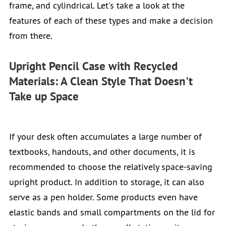
frame, and cylindrical. Let's take a look at the
features of each of these types and make a decision
from there.
Upright Pencil Case with Recycled
Materials: A Clean Style That Doesn't
Take up Space
If your desk often accumulates a large number of
textbooks, handouts, and other documents, it is
recommended to choose the relatively space-saving
upright product. In addition to storage, it can also
serve as a pen holder. Some products even have
elastic bands and small compartments on the lid for