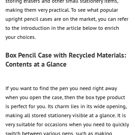
storing erasers and other small stationery items,
making them very practical. To see what popular
upright pencil cases are on the market, you can refer
to the introduction in the article below to enrich
your choices.
Box Pencil Case with Recycled Materials:
Contents at a Glance
If you want to find the pen you need right away
when you open the case, then the box type product
is perfect for you. Its charm lies in its wide opening,
making all stored stationery visible at a glance. It is
very suitable for occasions when you need to quickly
switch between various pens, such as making