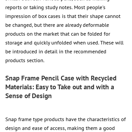
reports or taking study notes. Most people's
impression of box cases is that their shape cannot
be changed, but there are already deformable
products on the market that can be folded for
storage and quickly unfolded when used. These will
be introduced in detail in the recommended
products section.
Snap Frame Pencil Case with Recycled
Materials: Easy to Take out and with a
Sense of Design
Snap frame type products have the characteristics of
design and ease of access, making them a good