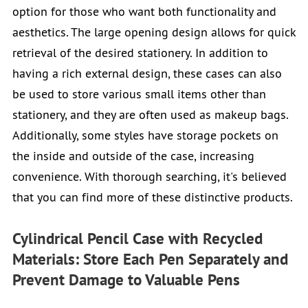
option for those who want both functionality and
aesthetics. The large opening design allows for quick
retrieval of the desired stationery. In addition to
having a rich external design, these cases can also
be used to store various small items other than
stationery, and they are often used as makeup bags.
Additionally, some styles have storage pockets on
the inside and outside of the case, increasing
convenience. With thorough searching, it's believed
that you can find more of these distinctive products.
Cylindrical Pencil Case with Recycled
Materials: Store Each Pen Separately and
Prevent Damage to Valuable Pens