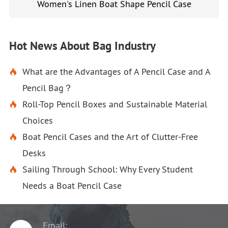
Women's Linen Boat Shape Pencil Case
Hot News About Bag Industry
What are the Advantages of A Pencil Case and A

Pencil Bag？
Roll-Top Pencil Boxes and Sustainable Material

Choices
Boat Pencil Cases and the Art of Clutter-Free

Desks
Sailing Through School: Why Every Student

Needs a Boat Pencil Case
Email: