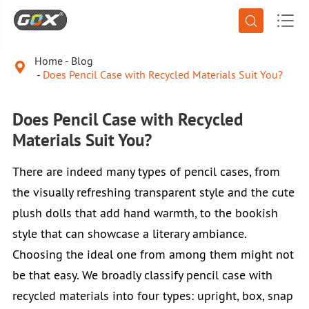


Home
Blog

Does Pencil Case with Recycled Materials Suit You?
Does Pencil Case with Recycled
Materials Suit You?
There are indeed many types of pencil cases, from
the visually refreshing transparent style and the cute
plush dolls that add hand warmth, to the bookish
style that can showcase a literary ambiance.
Choosing the ideal one from among them might not
be that easy. We broadly classify pencil case with
recycled materials into four types: upright, box, snap