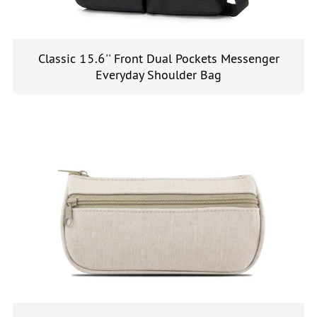
Classic 15.6'' Front Dual Pockets Messenger
Everyday Shoulder Bag