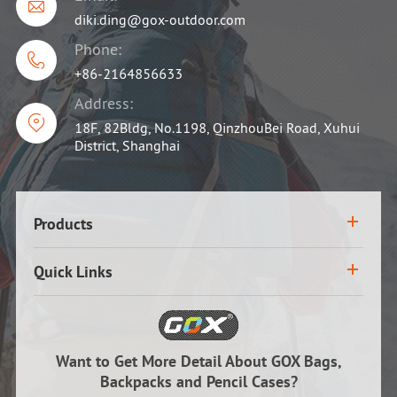

diki.ding@gox-outdoor.com
Phone:

+86-2164856633
Address:

18F, 82Bldg, No.1198, QinzhouBei Road, Xuhui
District, Shanghai
Products
Quick Links
Want to Get More Detail About GOX Bags,
Backpacks and Pencil Cases?