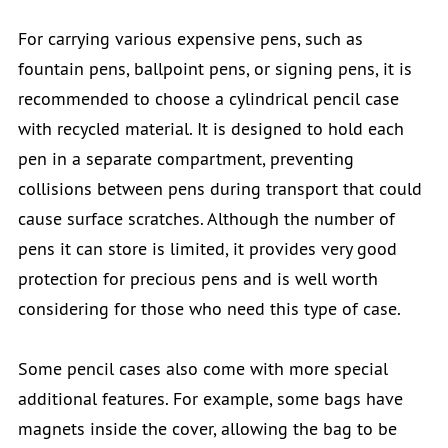
For carrying various expensive pens, such as
fountain pens, ballpoint pens, or signing pens, it is
recommended to choose a cylindrical pencil case
with recycled material. It is designed to hold each
pen in a separate compartment, preventing
collisions between pens during transport that could
cause surface scratches. Although the number of
pens it can store is limited, it provides very good
protection for precious pens and is well worth
considering for those who need this type of case.
Some pencil cases also come with more special
additional features. For example, some bags have
magnets inside the cover, allowing the bag to be