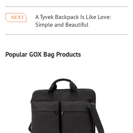
A Tyvek Backpack Is Like Love:
NEXT
Simple and Beautiful
Popular GOX Bag Products