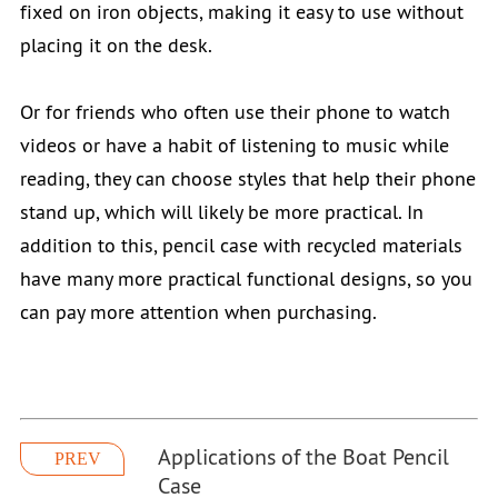
fixed on iron objects, making it easy to use without
placing it on the desk.
Or for friends who often use their phone to watch
videos or have a habit of listening to music while
reading, they can choose styles that help their phone
stand up, which will likely be more practical. In
addition to this, pencil case with recycled materials
have many more practical functional designs, so you
can pay more attention when purchasing.
Applications of the Boat Pencil
PREV
Case