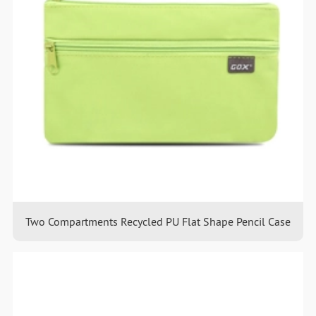
Two Compartments Recycled PU Flat Shape Pencil Case