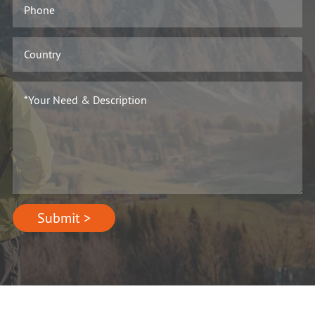
Submit >