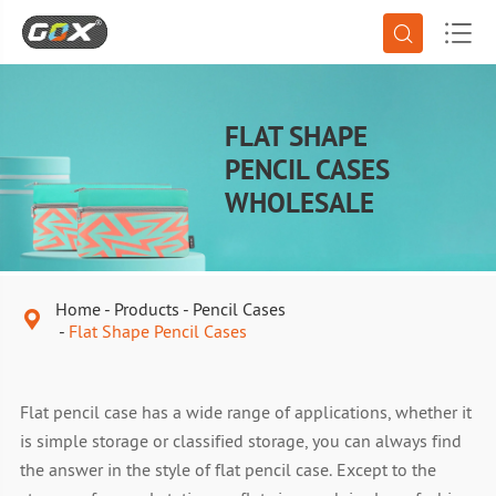


FLAT SHAPE
PENCIL CASES
WHOLESALE
Home
Products
Pencil Cases

Flat Shape Pencil Cases
Flat pencil case has a wide range of applications, whether it
is simple storage or classified storage, you can always find
the answer in the style of flat pencil case. Except to the