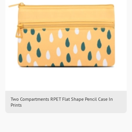
Two Compartments RPET Flat Shape Pencil Case In
Prints