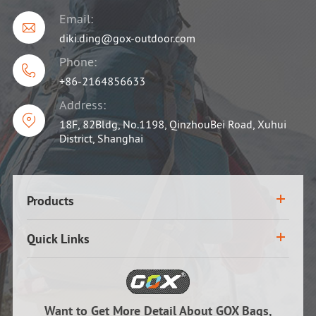
Email:

diki.ding@gox-outdoor.com
Phone:

+86-2164856633
Address:

18F, 82Bldg, No.1198, QinzhouBei Road, Xuhui
District, Shanghai
Products
Quick Links
Want to Get More Detail About GOX Bags,