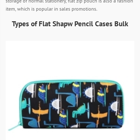
storage of normal stationery, flat zip pouch is also a fashion
item, which is popular in sales promotions.
Types of Flat Shapw Pencil Cases Bulk