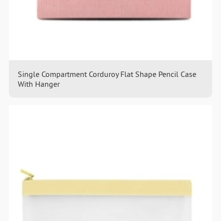
Single Compartment Corduroy Flat Shape Pencil Case
With Hanger