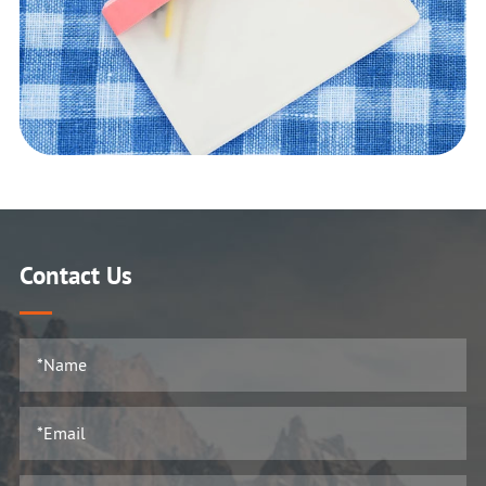
Contact Us