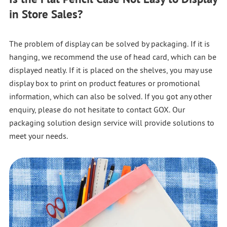
in Store Sales?
The problem of display can be solved by packaging. If it is
hanging, we recommend the use of head card, which can be
displayed neatly. If it is placed on the shelves, you may use
display box to print on product features or promotional
information, which can also be solved. If you got any other
enquiry, please do not hesitate to contact GOX. Our
packaging solution design service will provide solutions to
meet your needs.