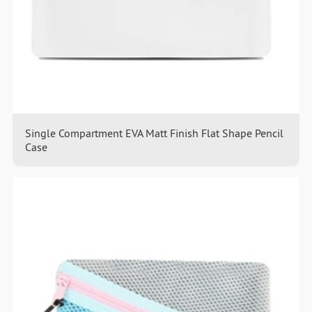
Single Compartment EVA Matt Finish Flat Shape Pencil
Case