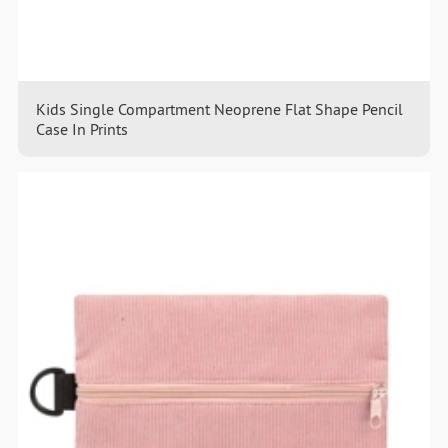
Kids Single Compartment Neoprene Flat Shape Pencil
Case In Prints