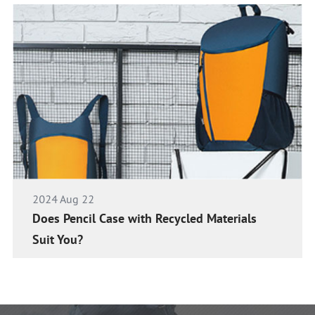
2024 Aug 22
Does Pencil Case with Recycled Materials
Suit You?