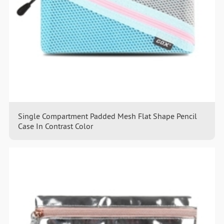
Single Compartment Padded Mesh Flat Shape Pencil
Case In Contrast Color