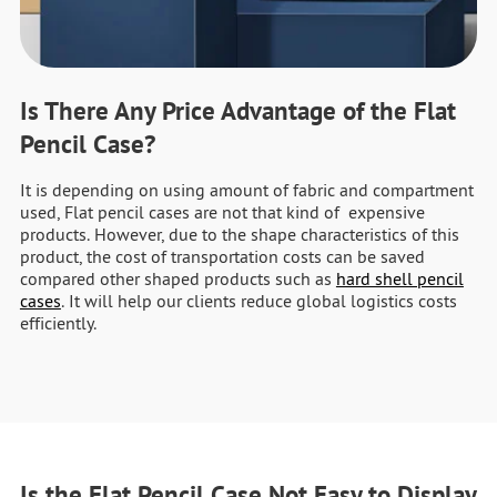
Is There Any Price Advantage of the Flat
Pencil Case?
It is depending on using amount of fabric and compartment
used, Flat pencil cases are not that kind of expensive
products. However, due to the shape characteristics of this
product, the cost of transportation costs can be saved
compared other shaped products such as
hard shell pencil
cases
. It will help our clients reduce global logistics costs
efficiently.
Is the Flat Pencil Case Not Easy to Display