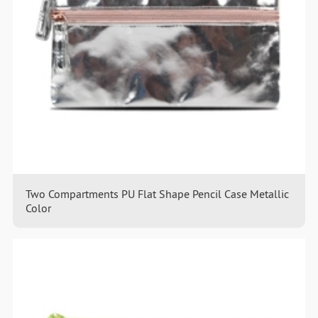
Two Compartments PU Flat Shape Pencil Case Metallic
Color