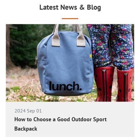
Latest News & Blog
2024 Sep 01
How to Choose a Good Outdoor Sport
Backpack