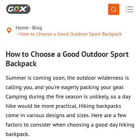


Home
Blog

How to Choose a Good Outdoor Sport Backpack
How to Choose a Good Outdoor Sport
Backpack
Summer is coming soon, the outdoor wilderness is
calling you, and you're eagerly packing your gear.
Camping during the fire season is unlikely, so a day
hike would be more practical. Hiking backpacks
come in various designs and sizes. Here are a few
factors to consider when choosing a good day hiking
backpack.