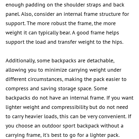
enough padding on the shoulder straps and back
panel. Also, consider an internal frame structure for
support. The more robust the frame, the more
weight it can typically bear. A good frame helps
support the load and transfer weight to the hips.
Additionally, some backpacks are detachable,
allowing you to minimize carrying weight under
different circumstances, making the pack easier to
compress and saving storage space. Some
backpacks do not have an internal frame. If you want
lighter weight and compressibility but do not need
to carry heavier loads, this can be very convenient. If
you choose an outdoor sport backpack without a
carrying frame, it's best to go for a lighter pack.