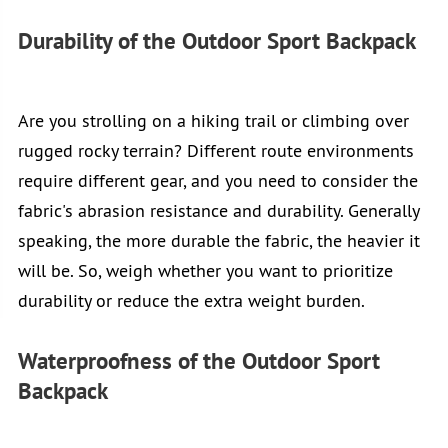
Durability of the Outdoor Sport Backpack
Are you strolling on a hiking trail or climbing over
rugged rocky terrain? Different route environments
require different gear, and you need to consider the
fabric's abrasion resistance and durability. Generally
speaking, the more durable the fabric, the heavier it
will be. So, weigh whether you want to prioritize
durability or reduce the extra weight burden.
Waterproofness of the Outdoor Sport
Backpack