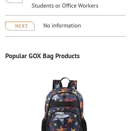
Students or Office Workers
No information
NEXT
Popular GOX Bag Products