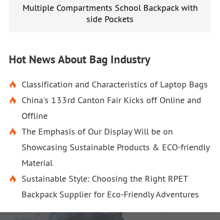
Multiple Compartments School Backpack with
side Pockets
Hot News About Bag Industry
Classification and Characteristics of Laptop Bags

China's 133rd Canton Fair Kicks off Online and

Offline
The Emphasis of Our Display Will be on

Showcasing Sustainable Products & ECO-friendly
Material
Sustainable Style: Choosing the Right RPET

Backpack Supplier for Eco-Friendly Adventures