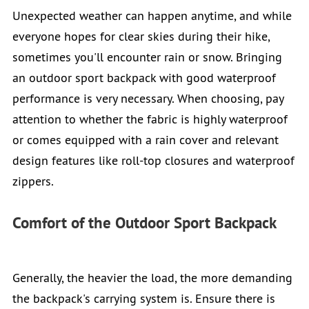
Unexpected weather can happen anytime, and while
everyone hopes for clear skies during their hike,
sometimes you'll encounter rain or snow. Bringing
an outdoor sport backpack with good waterproof
performance is very necessary. When choosing, pay
attention to whether the fabric is highly waterproof
or comes equipped with a rain cover and relevant
design features like roll-top closures and waterproof
zippers.
Comfort of the Outdoor Sport Backpack
Generally, the heavier the load, the more demanding
the backpack's carrying system is. Ensure there is