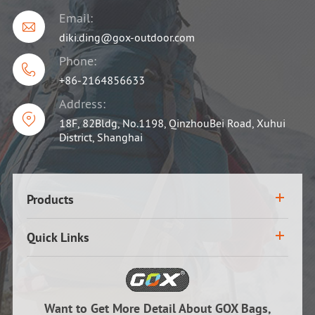
Email:

diki.ding@gox-outdoor.com
Phone:

+86-2164856633
Address:

18F, 82Bldg, No.1198, QinzhouBei Road, Xuhui
District, Shanghai
Products
Quick Links
Want to Get More Detail About GOX Bags,