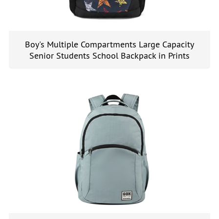
Boy's Multiple Compartments Large Capacity
Senior Students School Backpack in Prints