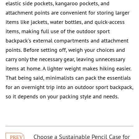
elastic side pockets, kangaroo pockets, and
attachment points are convenient for storing larger
items like jackets, water bottles, and quick-access
items, making full use of the outdoor sport
backpack's external compartments and attachment
points. Before setting off, weigh your choices and
carry only the necessary gear, leaving unnecessary
items at home. A lighter weight makes hiking easier.
That being said, minimalists can pack the essentials
for an overnight trip into an outdoor sport backpack,
so it depends on your packing style and needs.
Choose a Sustainable Pencil Case for
PREV