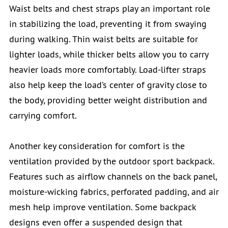
Waist belts and chest straps play an important role
in stabilizing the load, preventing it from swaying
during walking. Thin waist belts are suitable for
lighter loads, while thicker belts allow you to carry
heavier loads more comfortably. Load-lifter straps
also help keep the load’s center of gravity close to
the body, providing better weight distribution and
carrying comfort.
Another key consideration for comfort is the
ventilation provided by the outdoor sport backpack.
Features such as airflow channels on the back panel,
moisture-wicking fabrics, perforated padding, and air
mesh help improve ventilation. Some backpack
designs even offer a suspended design that