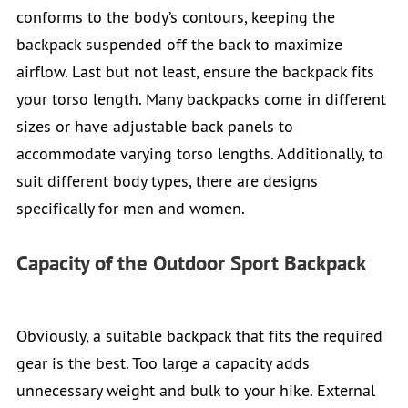
conforms to the body’s contours, keeping the
backpack suspended off the back to maximize
airflow. Last but not least, ensure the backpack fits
your torso length. Many backpacks come in different
sizes or have adjustable back panels to
accommodate varying torso lengths. Additionally, to
suit different body types, there are designs
specifically for men and women.
Capacity of the Outdoor Sport Backpack
Obviously, a suitable backpack that fits the required
gear is the best. Too large a capacity adds
unnecessary weight and bulk to your hike. External