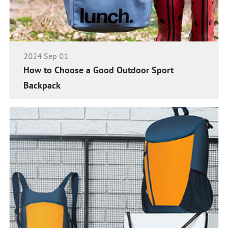
2024 Sep 01
How to Choose a Good Outdoor Sport
Backpack