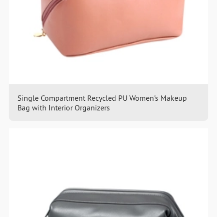
Single Compartment Recycled PU Women's Makeup
Bag with Interior Organizers