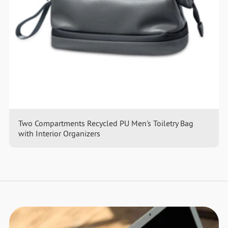
Two Compartments Recycled PU Men's Toiletry Bag
with Interior Organizers