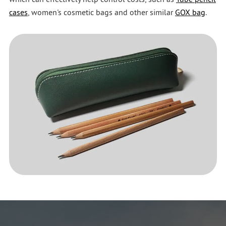
cases
, women's cosmetic bags and other similar
GOX bag
.