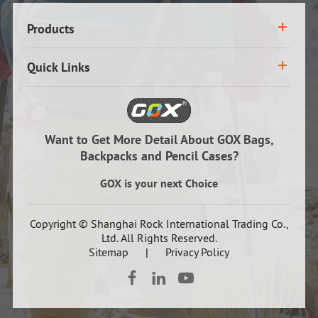
Products
Quick Links
Want to Get More Detail About GOX Bags,
Backpacks and Pencil Cases?
GOX is your next Choice
Copyright ©
Shanghai Rock International Trading Co.,
Ltd.
All Rights Reserved.
Sitemap
|
Privacy Policy


