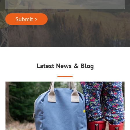
Submit >
Latest News & Blog