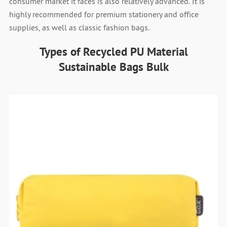
consumer market it faces is also relatively advanced. It is
highly recommended for premium stationery and office
supplies, as well as classic fashion bags.
Types of Recycled PU Material
Sustainable Bags Bulk