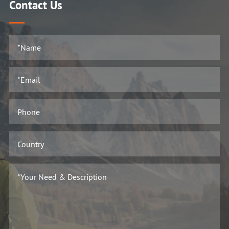
Contact Us