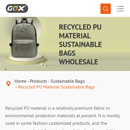


RECYCLED PU
MATERIAL
SUSTAINABLE
BAGS
WHOLESALE
Home
Products
Sustainable Bags

Recycled PU Material Sustainable Bags
Recycled PU material is a relatively premium fabric in
environmental protection materials at present. It is mostly
used in some fashion customized products, and the