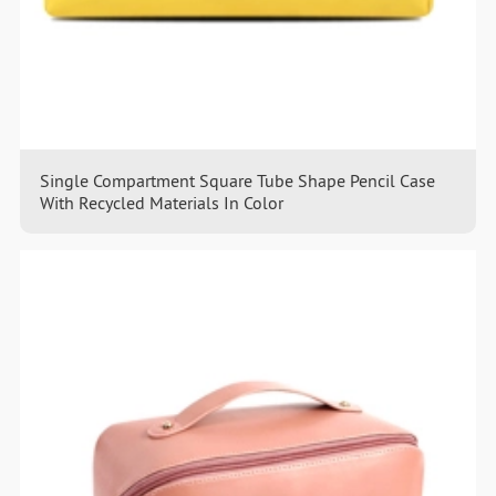
Single Compartment Square Tube Shape Pencil Case
With Recycled Materials In Color