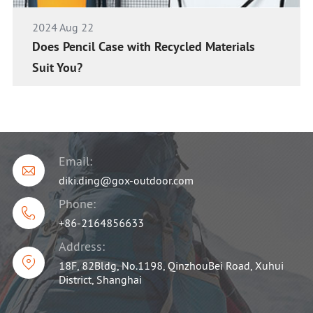
2024 Aug 22
Does Pencil Case with Recycled Materials
Suit You?
Email:

diki.ding@gox-outdoor.com
Phone:

+86-2164856633
Address:

18F, 82Bldg, No.1198, QinzhouBei Road, Xuhui
District, Shanghai