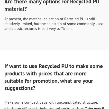
Are there many options for Recycled PU
material?
At present, the material selection of Recycled PU is still
relatively limited, but the selection of some commonly used
and classic textures is still very sufficient.
If want to use Recycled PU to make some
products with prices that are more
suitable for promotion, what are your
suggestions?
Make some compact bags with uncomplicated structure,
which can effectively help control costs, such as
Tube pencil