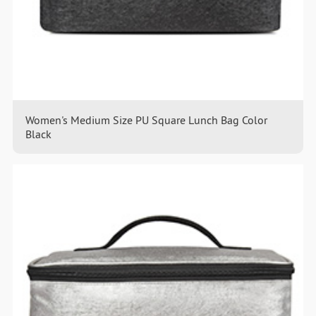
Women's Medium Size PU Square Lunch Bag Color
Black