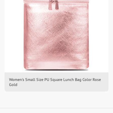
Women's Small Size PU Square Lunch Bag Color Rose
Gold