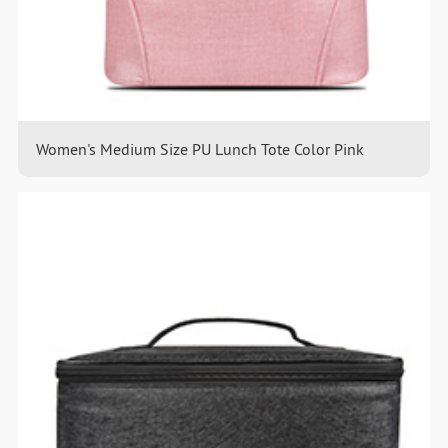
Women's Medium Size PU Lunch Tote Color Pink