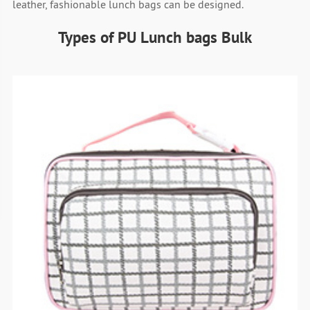
leather, fashionable lunch bags can be designed.
Types of PU Lunch bags Bulk