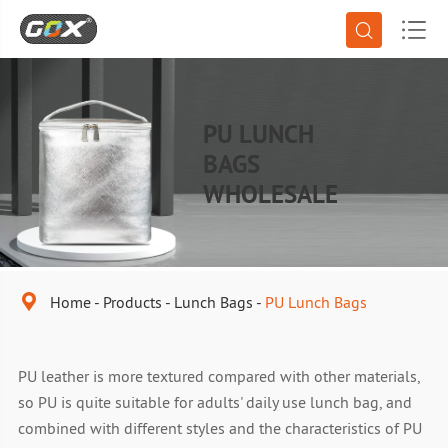


PU LUNCH
BAGS
WHOLESALE

Home
Products
Lunch Bags
PU Lunch Bags
PU leather is more textured compared with other materials,
so PU is quite suitable for adults' daily use lunch bag, and
combined with different styles and the characteristics of PU