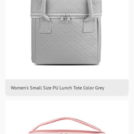
Women's Small Size PU Lunch Tote Color Grey