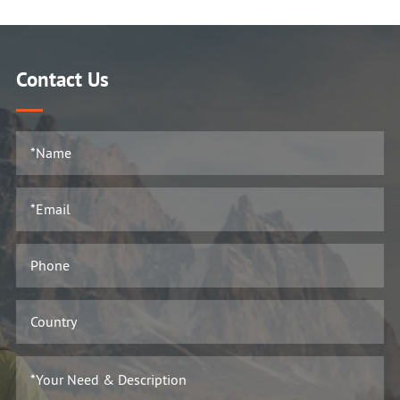
Contact Us