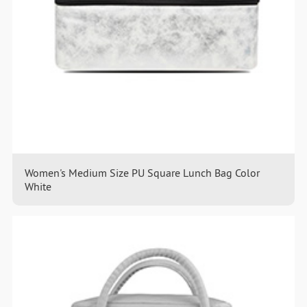
Women's Medium Size PU Square Lunch Bag Color
White