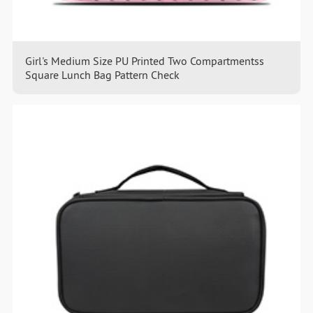
Girl's Medium Size PU Printed Two Compartmentss
Square Lunch Bag Pattern Check