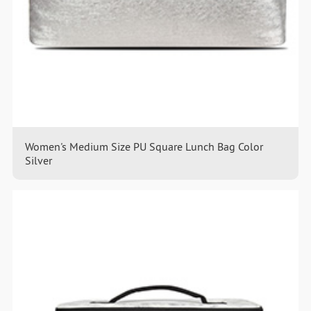
Women's Medium Size PU Square Lunch Bag Color
Silver