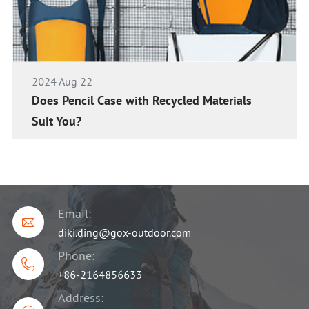
2024 Aug 22
Does Pencil Case with Recycled Materials
Suit You?
Email:

diki.ding@gox-outdoor.com
Phone:

+86-2164856633
Address: