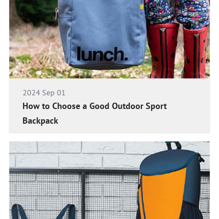
2024 Sep 01
How to Choose a Good Outdoor Sport
Backpack