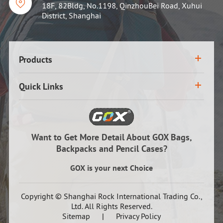

18F, 82Bldg, No.1198, QinzhouBei Road, Xuhui
District, Shanghai
Products
Quick Links
Want to Get More Detail About GOX Bags,
Backpacks and Pencil Cases?
GOX is your next Choice
Copyright ©
Shanghai Rock International Trading Co.,
Ltd.
All Rights Reserved.
Sitemap
|
Privacy Policy