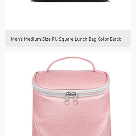
Men's Medium Size PU Square Lunch Bag Color Black