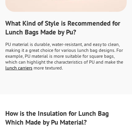
What Kind of Style is Recommended for
Lunch Bags Made by Pu?
PU material is durable, water-resistant, and easy to clean,
making it a great choice for various lunch bag designs. For
example, PU material is more suitable for square bags,
which can highlight the characteristics of PU and make the
lunch carriers
more textured.
How is the Insulation for Lunch Bag
Which Made by Pu Material?