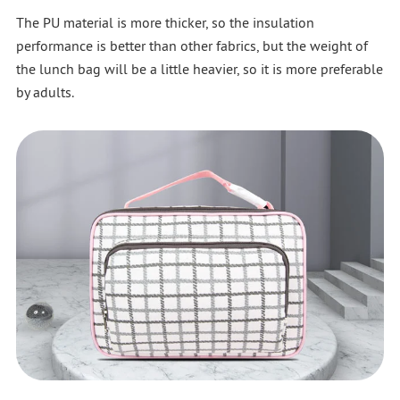
The PU material is more thicker, so the insulation
performance is better than other fabrics, but the weight of
the lunch bag will be a little heavier, so it is more preferable
by adults.