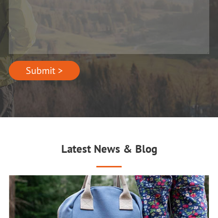
Submit >
Latest News & Blog