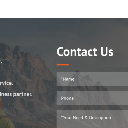
Contact Us
r,
rvice.
iness partner.