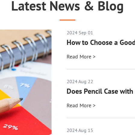
Latest News & Blog
2024 Sep 01
How to Choose a Good
Read More >
2024 Aug 22
Does Pencil Case with 
Read More >
2024 Aug 15