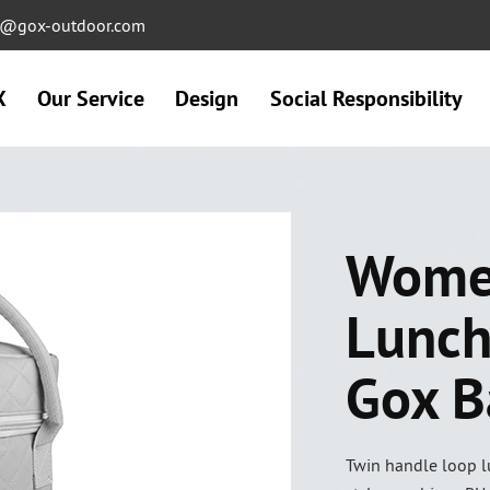
ng@gox-outdoor.com
X
Our Service
Design
Social Responsibility
Women
Lunch
Gox B
Twin handle loop lu