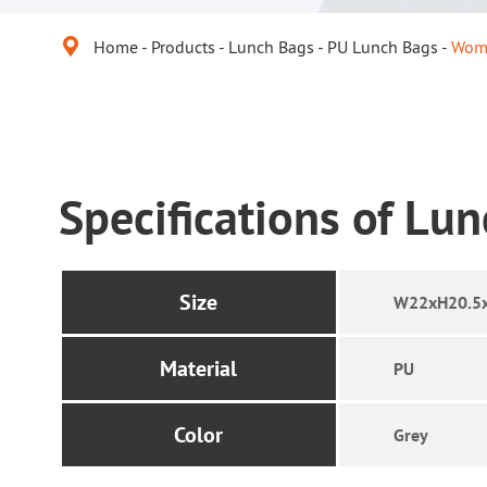

Home
Products
Lunch Bags
PU Lunch Bags
Wome
Specifications of Lu
Size
W22xH20.5
Material
PU
Color
Grey