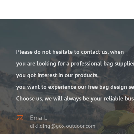
Please do not hesitate to contact us, when
you are looking for a professional bag supplie
you got interest in our products,
you want to experience our free bag design se
Choose us, we will always be your reliable bus

Email:
diki.ding@gox-outdoor.com