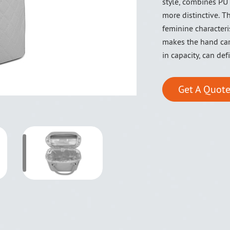
style, combines PU
more distinctive. 
feminine characteri
makes the hand car
in capacity, can def
Get A Quote