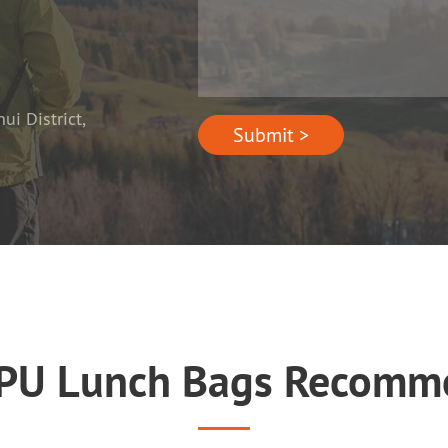
i District,
Submit >
 PU Lunch Bags Recomm