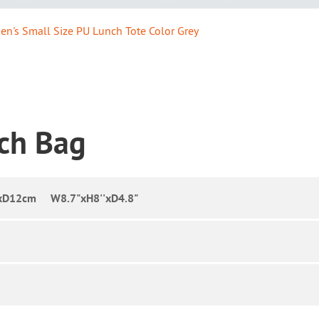
n's Small Size PU Lunch Tote Color Grey
nch Bag
xD12cm W8.7"xH8''xD4.8"