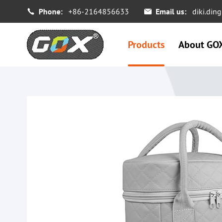
Phone:
+86-2164856633
Email us:
diki.di


Products
About GO