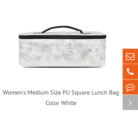
Women's Medium Size PU Square Lunch Bag
Color White