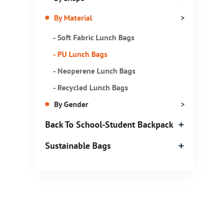
By Material
>
- Soft Fabric Lunch Bags
- PU Lunch Bags
- Neoperene Lunch Bags
- Recycled Lunch Bags
By Gender
>
Back To School-Student Backpack
Sustainable Bags