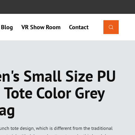
Blog
VR Show Room
Contact

's Small Size PU
 Tote Color Grey
ag
nch tote design, which is different from the traditional