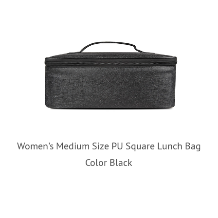
Women's Medium Size PU Square Lunch Bag
Color Black