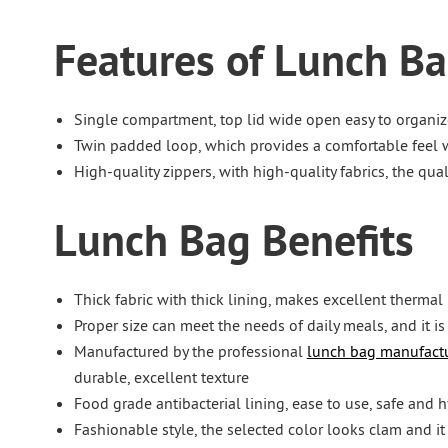
Features of Lunch B
Single compartment, top lid wide open easy to organiz
Twin padded loop, which provides a comfortable feel w
High-quality zippers, with high-quality fabrics, the qu
Lunch Bag Benefits
Thick fabric with thick lining, makes excellent thermal 
Proper size can meet the needs of daily meals, and it is
Manufactured by the professional
lunch bag manufactu
durable, excellent texture
Food grade antibacterial lining, ease to use, safe and h
Fashionable style, the selected color looks clam and it i