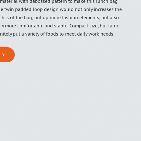
 material with debossed pattern to make this lunch bag
The twin padded loop design would not only increases the
stics of the bag, put up more fashion elements, but also
ry more comfortable and stable. Compact size, but large
initely put a variety of foods to meet daily work needs.
 >