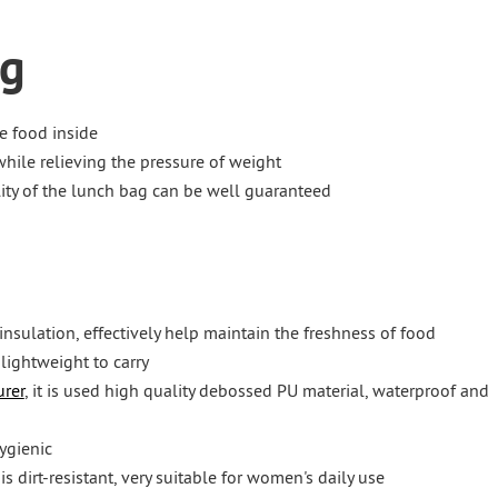
ag
e food inside
hile relieving the pressure of weight
ality of the lunch bag can be well guaranteed
insulation, effectively help maintain the freshness of food
 lightweight to carry
rer
, it is used high quality debossed PU material, waterproof and
ygienic
s dirt-resistant, very suitable for women's daily use