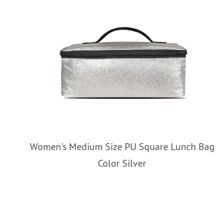
Women's Medium Size PU Square Lunch Bag
Color Silver