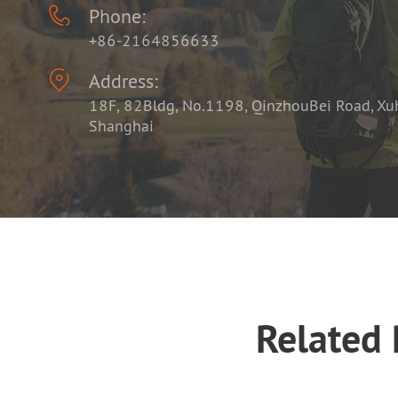

Phone:
+86-2164856633

Address:
18F, 82Bldg, No.1198, QinzhouBei Road, Xuhu
Shanghai
Related