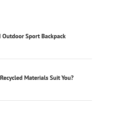
 Outdoor Sport Backpack
Recycled Materials Suit You?