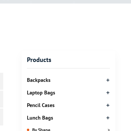
Products
Backpacks
Laptop Bags
Pencil Cases
Lunch Bags
By Shape
>