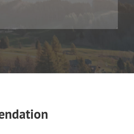
endation