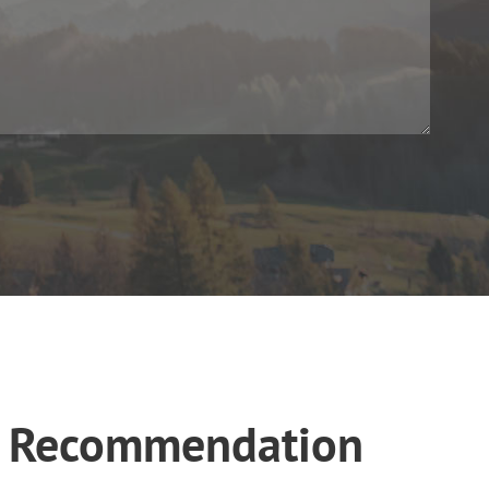
es Recommendation