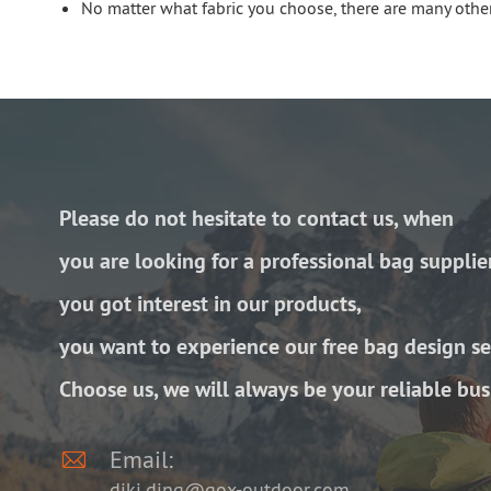
No matter what fabric you choose, there are many other
Please do not hesitate to contact us, when
you are looking for a professional bag supplie
you got interest in our products,
you want to experience our free bag design se
Choose us, we will always be your reliable bus

Email:
diki.ding@gox-outdoor.com