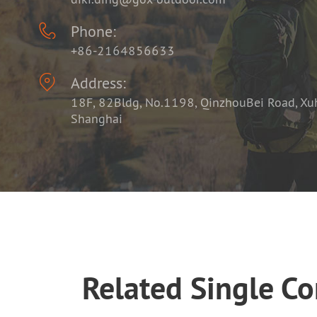

Phone:
+86-2164856633

Address:
18F, 82Bldg, No.1198, QinzhouBei Road, Xuhu
Shanghai
Related Single C