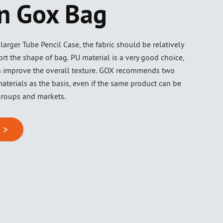
n Gox Bag
arger Tube Pencil Case, the fabric should be relatively
rt the shape of bag. PU material is a very good choice,
 improve the overall texture. GOX recommends two
aterials as the basis, even if the same product can be
groups and markets.
 >