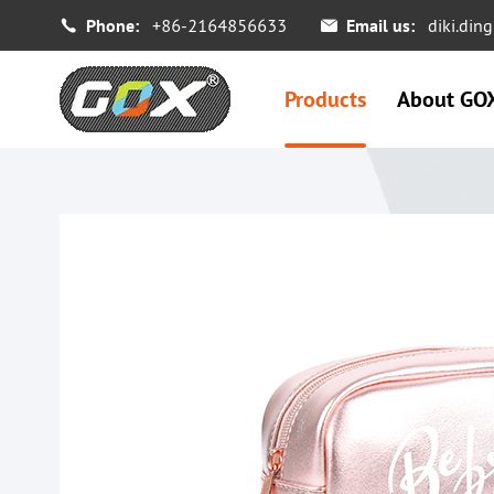
Phone:
+86-2164856633
Email us:
diki.di


Products
About GO