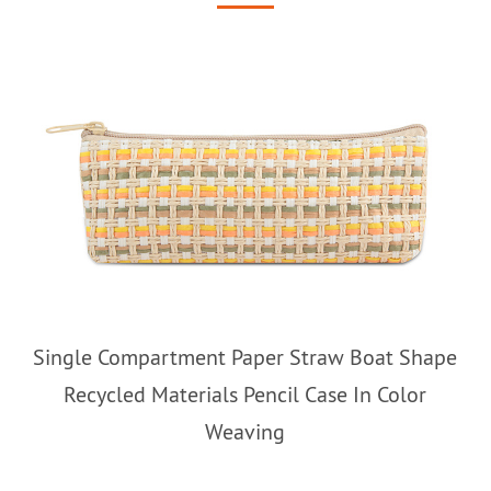
Single Compartment Paper Straw Boat Shape
Recycled Materials Pencil Case In Color
Weaving