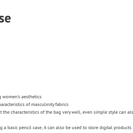
se
g women's aesthetics
racteristics of masculinity fabrics
t the characteristics of the bag very well, even simple style can al
g a basic pencil case, it can also be used to store digital products