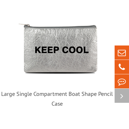
Large Single Compartment Boat Shape Pencil
Case