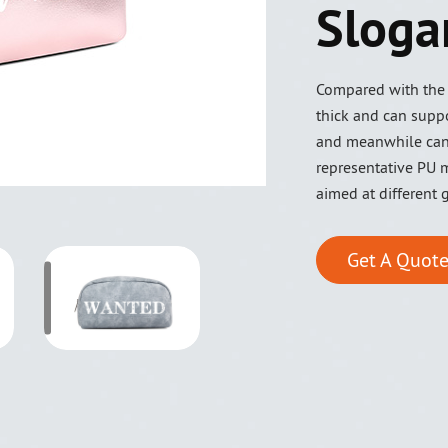
Sloga
Compared with the l
thick and can suppo
and meanwhile can
representative PU m
aimed at different 
Get A Quote