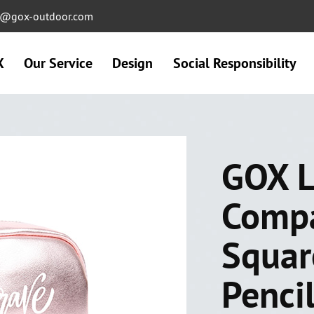
ng@gox-outdoor.com
X
Our Service
Design
Social Responsibility
GOX L
Comp
Squar
Penci