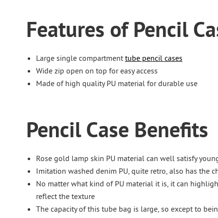
Features of Pencil Ca
Large single compartment
tube pencil cases
Wide zip open on top for easy access
Made of high quality PU material for durable use
Pencil Case Benefits
Rose gold lamp skin PU material can well satisfy youn
Imitation washed denim PU, quite retro, also has the cha
No matter what kind of PU material it is, it can highligh
reflect the texture
The capacity of this tube bag is large, so except to bein