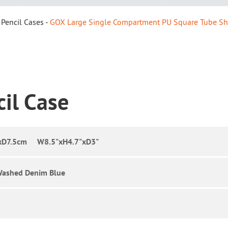
Pencil Cases
GOX Large Single Compartment PU Square Tube Sh
cil Case
xD7.5cm W8.5"xH4.7"xD3"
Washed Denim Blue