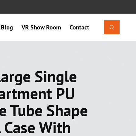
Blog
VR Show Room
Contact

arge Single
artment PU
e Tube Shape
l Case With