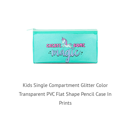
Kids Single Compartment Glitter Color
Transparent PVC Flat Shape Pencil Case In
Prints