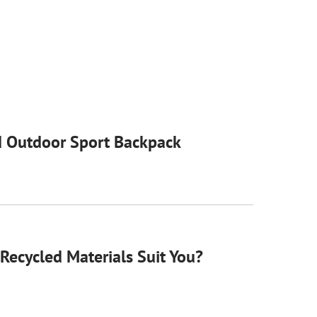
 Outdoor Sport Backpack
Recycled Materials Suit You?