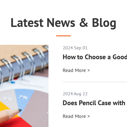
Latest News & Blog
2024 Sep 01
How to Choose a Good
Read More >
2024 Aug 22
Does Pencil Case with 
Read More >