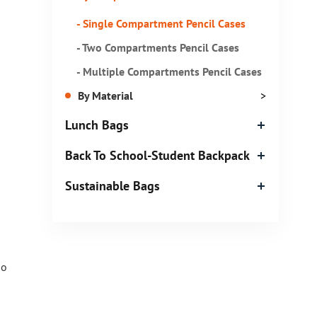
- Single Compartment Pencil Cases
- Two Compartments Pencil Cases
- Multiple Compartments Pencil Cases
By Material
>
Lunch Bags
Back To School-Student Backpack
Sustainable Bags
so