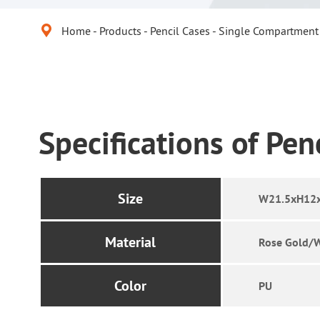

Home
Products
Pencil Cases
Single Compartment 
Specifications of Pen
Size
W21.5xH12
Material
Rose Gold/
Color
PU