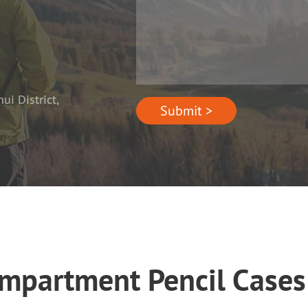
i District,
Submit >
ompartment Pencil Cas