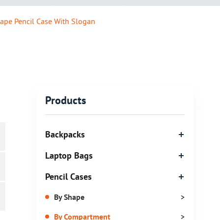
ape Pencil Case With Slogan
Products
Backpacks
Laptop Bags
Pencil Cases
By Shape
>
By Compartment
>