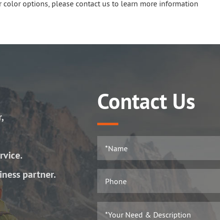
 color options, please contact us to learn more information
Contact Us
r,
rvice.
iness partner.