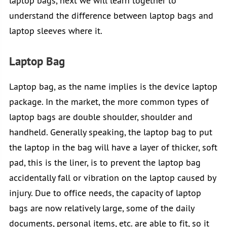
laptop bags, next we will learn together to
understand the difference between laptop bags and
laptop sleeves where it.
Laptop Bag
Laptop bag, as the name implies is the device laptop
package. In the market, the more common types of
laptop bags are double shoulder, shoulder and
handheld. Generally speaking, the laptop bag to put
the laptop in the bag will have a layer of thicker, soft
pad, this is the liner, is to prevent the laptop bag
accidentally fall or vibration on the laptop caused by
injury. Due to office needs, the capacity of laptop
bags are now relatively large, some of the daily
documents, personal items, etc. are able to fit, so it