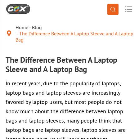


Home
Blog

The Difference Between A Laptop Sleeve and A Laptop
Bag
The Difference Between A Laptop
Sleeve and A Laptop Bag
In recent years, due to the popularity of laptops,
laptop bags and laptop sleeves are increasingly
favored by laptop users, but most people do not
know much about the difference between laptop
bags and laptop sleeves, many people think that
laptop bags are laptop sleeves, laptop sleeves are