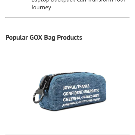
Journey
Popular GOX Bag Products