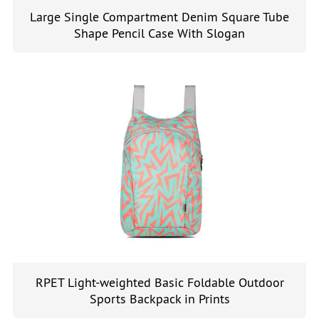
Large Single Compartment Denim Square Tube
Shape Pencil Case With Slogan
RPET Light-weighted Basic Foldable Outdoor
Sports Backpack in Prints