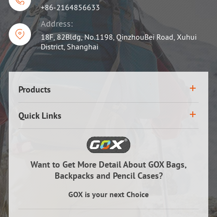

+86-2164856633
Address:

18F, 82Bldg, No.1198, QinzhouBei Road, Xuhui
District, Shanghai
Products
Quick Links
Want to Get More Detail About GOX Bags,
Backpacks and Pencil Cases?
GOX is your next Choice