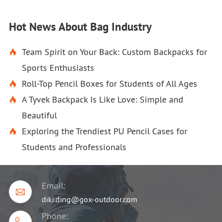
Hot News About Bag Industry
Team Spirit on Your Back: Custom Backpacks for

Sports Enthusiasts
Roll-Top Pencil Boxes for Students of All Ages

A Tyvek Backpack Is Like Love: Simple and

Beautiful
Exploring the Trendiest PU Pencil Cases for

Students and Professionals
Email:

diki.ding@gox-outdoor.com
Phone: