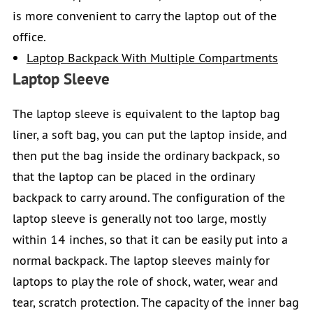
is more convenient to carry the laptop out of the
office.
Laptop Backpack With Multiple Compartments
Laptop Sleeve
The laptop sleeve is equivalent to the laptop bag
liner, a soft bag, you can put the laptop inside, and
then put the bag inside the ordinary backpack, so
that the laptop can be placed in the ordinary
backpack to carry around. The configuration of the
laptop sleeve is generally not too large, mostly
within 14 inches, so that it can be easily put into a
normal backpack. The laptop sleeves mainly for
laptops to play the role of shock, water, wear and
tear, scratch protection. The capacity of the inner bag