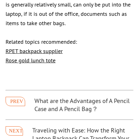
is generally relatively small, can only be put into the
laptop, if it is out of the office, documents such as
items to take other bags.
Related topics recommended:
RPET backpack supplier
Rose gold lunch tote
What are the Advantages of A Pencil
PREV
Case and A Pencil Bag？
Traveling with Ease: How the Right
NEXT
Laptop Backpack Can Transform Your