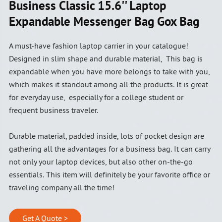
Business Classic 15.6'' Laptop
Expandable Messenger Bag Gox Bag
A must-have fashion laptop carrier in your catalogue!
Designed in slim shape and durable material, This bag is
expandable when you have more belongs to take with you,
which makes it standout among all the products. It is great
for everyday use, especially for a college student or
frequent business traveler.
Durable material, padded inside, lots of pocket design are
gathering all the advantages for a business bag. It can carry
not only your laptop devices, but also other on-the-go
essentials. This item will definitely be your favorite office or
traveling company all the time!
Get A Quote >