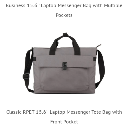
Business 15.6'' Laptop Messenger Bag with Multiple
Pockets
Classic RPET 15.6'' Laptop Messenger Tote Bag with
Front Pocket