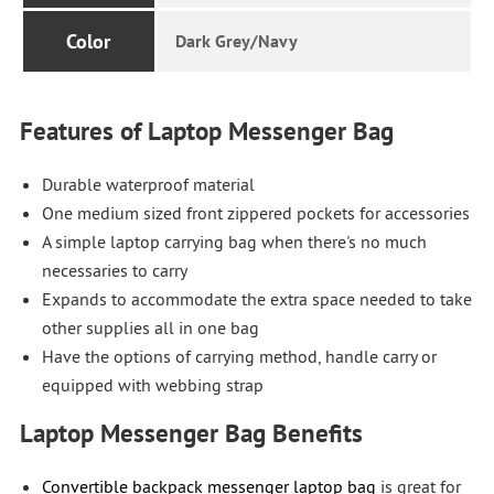
Color
Dark Grey/Navy
Features of Laptop Messenger Bag
Durable waterproof material
One medium sized front zippered pockets for accessories
A simple laptop carrying bag when there's no much
necessaries to carry
Expands to accommodate the extra space needed to take
other supplies all in one bag
Have the options of carrying method, handle carry or
equipped with webbing strap
Laptop Messenger Bag Benefits
Convertible backpack messenger laptop bag
is great for