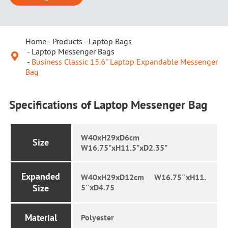
Home
Products
Laptop Bags
Laptop Messenger Bags

Business Classic 15.6'' Laptop Expandable Messenger
Bag
Specifications of Laptop Messenger Bag
W40xH29xD6cm
Size
W16.75"xH11.5"xD2.35"
Expanded
W40xH29xD12cm W16.75''xH11.
Size
5''xD4.75
Material
Polyester