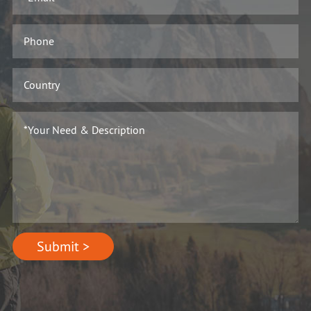
Submit >