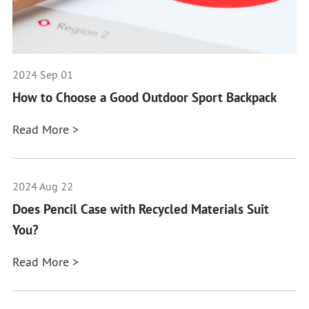
2024 Sep 01
How to Choose a Good Outdoor Sport Backpack
Read More >
2024 Aug 22
Does Pencil Case with Recycled Materials Suit
You?
Read More >