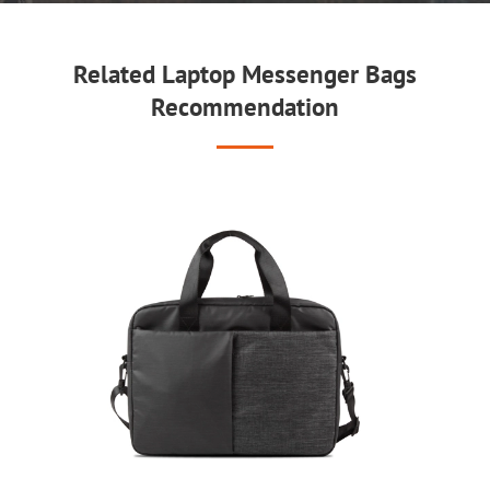
Related Laptop Messenger Bags
Recommendation