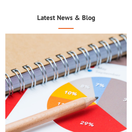
Latest News & Blog