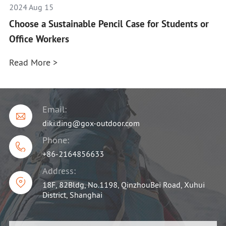
2024 Aug 15
Choose a Sustainable Pencil Case for Students or
Office Workers
Read More >
Email:

diki.ding@gox-outdoor.com
Phone:

+86-2164856633
Address:

18F, 82Bldg, No.1198, QinzhouBei Road, Xuhui
District, Shanghai