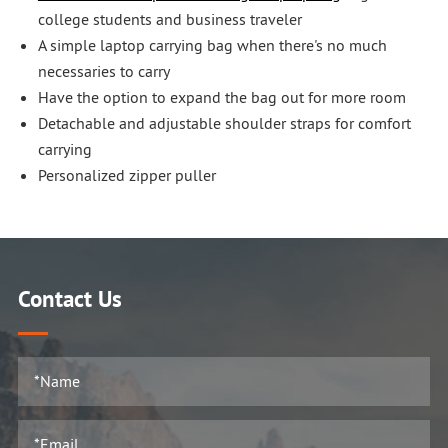
college students and business traveler
A simple laptop carrying bag when there's no much
necessaries to carry
Have the option to expand the bag out for more room
Detachable and adjustable shoulder straps for comfort
carrying
Personalized zipper puller
Contact Us