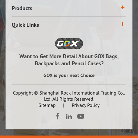
Products
Quick Links
Want to Get More Detail About GOX Bags,
Backpacks and Pencil Cases?
GOX is your next Choice
Copyright ©
Shanghai Rock International Trading Co.,
Ltd.
All Rights Reserved.
Sitemap
|
Privacy Policy


