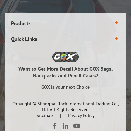
Products
Quick Links
Want to Get More Detail About GOX Bags,
Backpacks and Pencil Cases?
GOX is your next Choice
Copyright ©
Shanghai Rock International Trading Co.,
Ltd.
All Rights Reserved.
Sitemap
|
Privacy Policy


