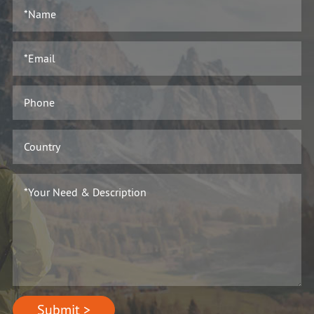
Submit >