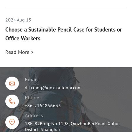
2024 Aug 15
Choose a Sustainable Pencil Case for Students or
Office Workers
Read More >
Email:

diki.ding@gox-outdoor.com
Phone:

+86-2164856633
Address:

18F, 82Bldg, No.1198, QinzhouBei Road, Xuhui
District, Shanghai