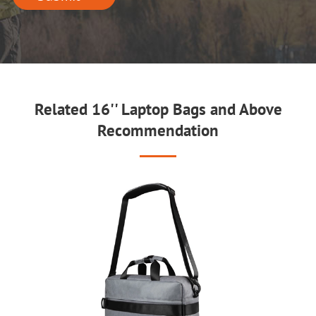
Related 16'' Laptop Bags and Above
Recommendation