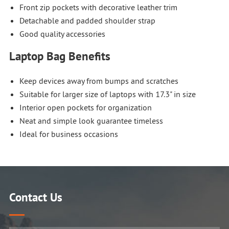
Front zip pockets with decorative leather trim
Detachable and padded shoulder strap
Good quality accessories
Laptop Bag Benefits
Keep devices away from bumps and scratches
Suitable for larger size of laptops with 17.3" in size
Interior open pockets for organization
Neat and simple look guarantee timeless
Ideal for business occasions
Contact Us