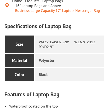
Home
Products
Laptop Bags

16'' Laptop Bags and Above
Business Large Capacity 17'' Laptop Messenger Bag
Specifications of Laptop Bag
W43xH34xD7.5cm W16.9"xH13.
Size
9"xD2.9"
Material
Polyester
Color
Black
Features of Laptop Bag
Waterproof coated on the top