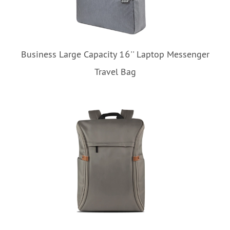
Business Large Capacity 16'' Laptop Messenger
Travel Bag