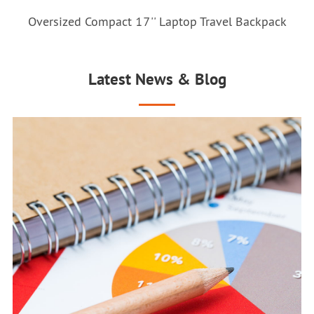
Oversized Compact 17'' Laptop Travel Backpack
Latest News & Blog