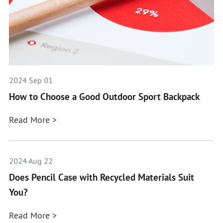
2024 Sep 01
How to Choose a Good Outdoor Sport Backpack
Read More >
2024 Aug 22
Does Pencil Case with Recycled Materials Suit
You?
Read More >