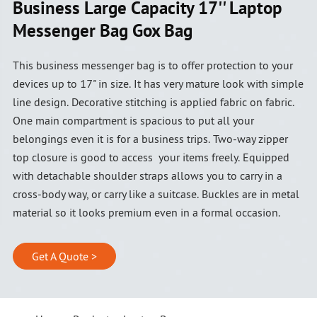
Business Large Capacity 17'' Laptop
Messenger Bag Gox Bag
This business messenger bag is to offer protection to your
devices up to 17" in size. It has very mature look with simple
line design. Decorative stitching is applied fabric on fabric.
One main compartment is spacious to put all your
belongings even it is for a business trips. Two-way zipper
top closure is good to access your items freely. Equipped
with detachable shoulder straps allows you to carry in a
cross-body way, or carry like a suitcase. Buckles are in metal
material so it looks premium even in a formal occasion.
Get A Quote >