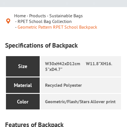
Home
Products
Sustainable Bags

RPET School Bag Collection
Geometric Pattern RPET School Backpack
Specifications of Backpack
W30xH42xD12cm W11.8"XH16.
Size
5"xD4.7"
Material
Recycled Polyester
Color
Geometric/Flash/Stars Allover print
Features of Backpack