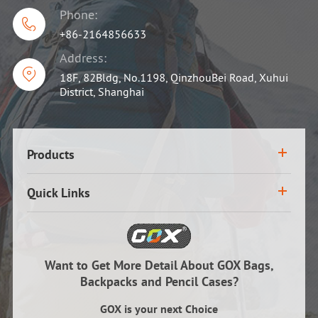
Phone:

+86-2164856633
Address:

18F, 82Bldg, No.1198, QinzhouBei Road, Xuhui
District, Shanghai
Products
Quick Links
Want to Get More Detail About GOX Bags,
Backpacks and Pencil Cases?
GOX is your next Choice