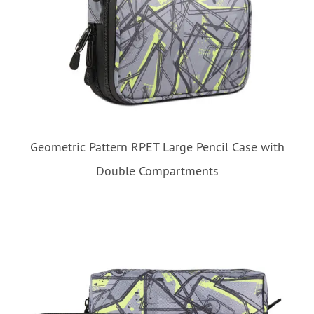
Geometric Pattern RPET Large Pencil Case with
Double Compartments