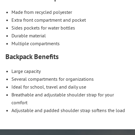
Made from recycled polyester
Extra front compartment and pocket
Sides pockets for water bottles
Durable material
Multiple compartments
Backpack Benefits
Large capacity
Several compartments for organizations
Ideal for school, travel and daily use
Breathable and adjustable shoulder strap for your
comfort
Adjustable and padded shoulder strap softens the load