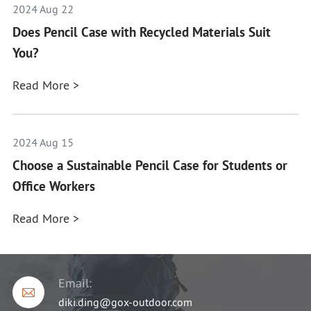
2024 Aug 22
Does Pencil Case with Recycled Materials Suit
You?
Read More >
2024 Aug 15
Choose a Sustainable Pencil Case for Students or
Office Workers
Read More >
Email:

diki.ding@gox-outdoor.com