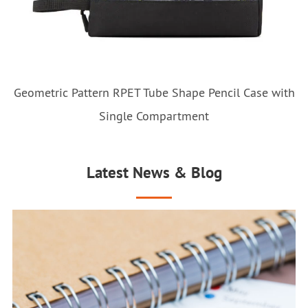
Geometric Pattern RPET Tube Shape Pencil Case with
Single Compartment
Latest News & Blog