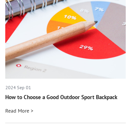
2024 Sep 01
How to Choose a Good Outdoor Sport Backpack
Read More >