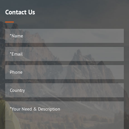
Contact Us