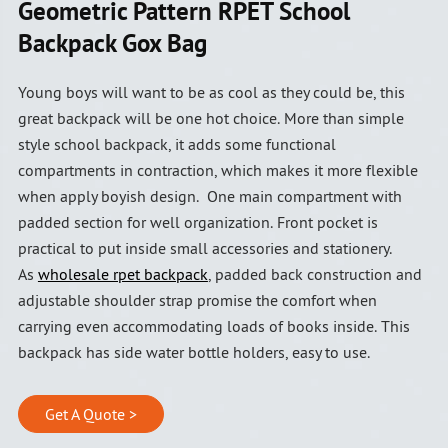
Geometric Pattern RPET School
Backpack Gox Bag
Young boys will want to be as cool as they could be, this
great backpack will be one hot choice. More than simple
style school backpack, it adds some functional
compartments in contraction, which makes it more flexible
when apply boyish design. One main compartment with
padded section for well organization. Front pocket is
practical to put inside small accessories and stationery.
As
wholesale rpet backpack
, padded back construction and
adjustable shoulder strap promise the comfort when
carrying even accommodating loads of books inside. This
backpack has side water bottle holders, easy to use.
Get A Quote >