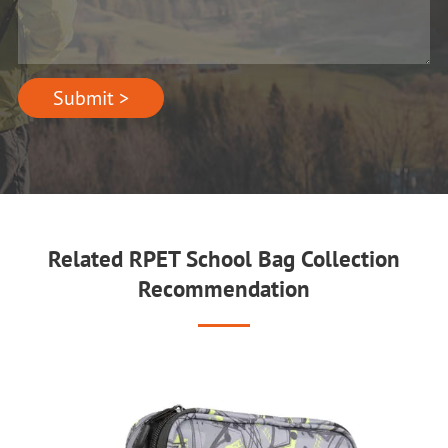
Submit >
Related RPET School Bag Collection
Recommendation