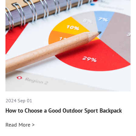
2024 Sep 01
How to Choose a Good Outdoor Sport Backpack
Read More >