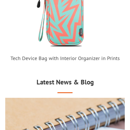
Tech Device Bag with Interior Organizer in Prints
Latest News & Blog