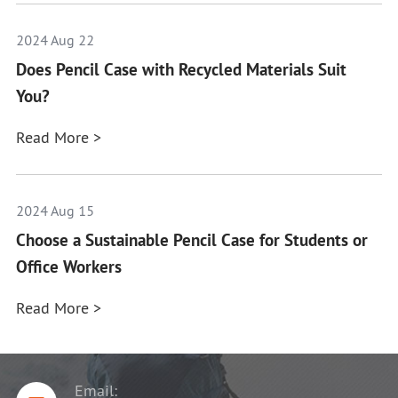
2024 Aug 22
Does Pencil Case with Recycled Materials Suit
You?
Read More >
2024 Aug 15
Choose a Sustainable Pencil Case for Students or
Office Workers
Read More >
Email: