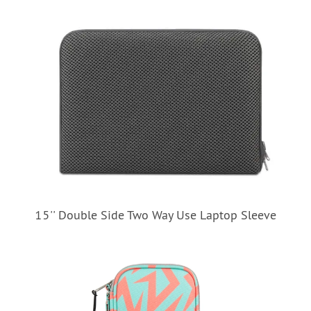
15'' Double Side Two Way Use Laptop Sleeve