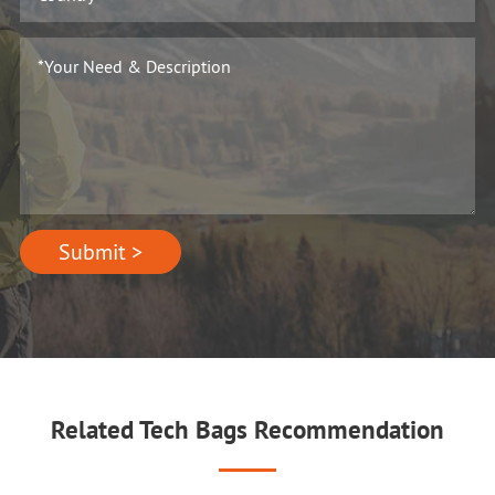
Submit >
Related Tech Bags Recommendation