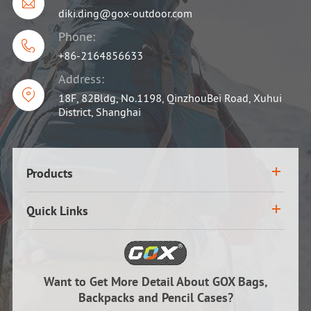

diki.ding@gox-outdoor.com
Phone:

+86-2164856633
Address:

18F, 82Bldg, No.1198, QinzhouBei Road, Xuhui
District, Shanghai
Products
Quick Links
Want to Get More Detail About GOX Bags,
Backpacks and Pencil Cases?