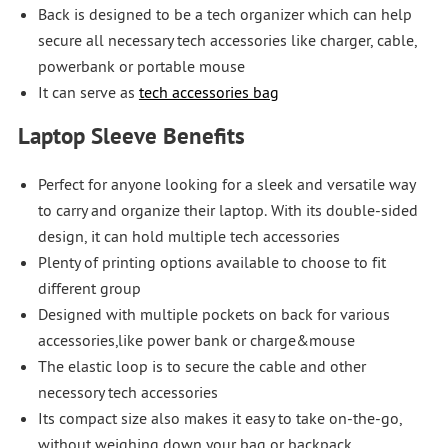
Back is designed to be a tech organizer which can help
secure all necessary tech accessories like charger, cable,
powerbank or portable mouse
It can serve as
tech accessories bag
Laptop Sleeve Benefits
Perfect for anyone looking for a sleek and versatile way
to carry and organize their laptop. With its double-sided
design, it can hold multiple tech accessories
Plenty of printing options available to choose to fit
different group
Designed with multiple pockets on back for various
accessories,like power bank or charge&mouse
The elastic loop is to secure the cable and other
necessory tech accessories
Its compact size also makes it easy to take on-the-go,
without weighing down your bag or backpack.