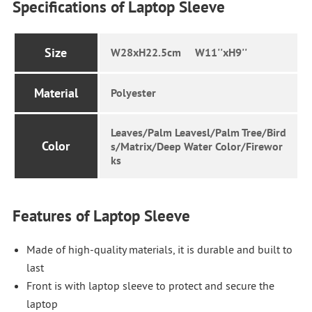
Specifications of Laptop Sleeve
Size
W28xH22.5cm W11''xH9''
Material
Polyester
Leaves/Palm Leavesl/Palm Tree/Bird
Color
s/Matrix/Deep Water Color/Firewor
ks
Features of Laptop Sleeve
Made of high-quality materials, it is durable and built to
last
Front is with laptop sleeve to protect and secure the
laptop