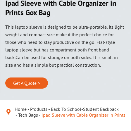
Ipad Sleeve with Cable Organizer in
Prints Gox Bag
This laptop sleeve is designed to be ultra-portable, its light
weight and compact size make it the perfect choice for
those who need to stay productive on the go. Flat-style
laptop sleeve but has compartment both front band
back.Can be used for storage on both sides. It is small in
size and has a simple but practical construction.
Get A Quote >
Home
Products
Back To School-Student Backpack

Tech Bags
Ipad Sleeve with Cable Organizer in Prints