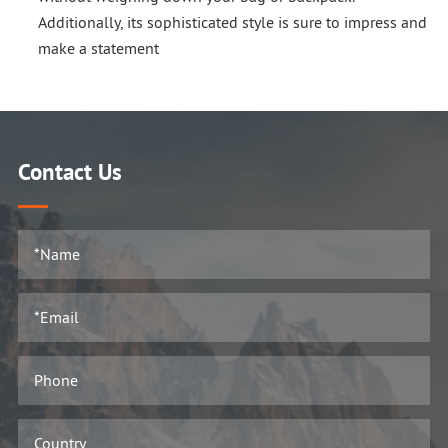
Additionally, its sophisticated style is sure to impress and
make a statement
Contact Us