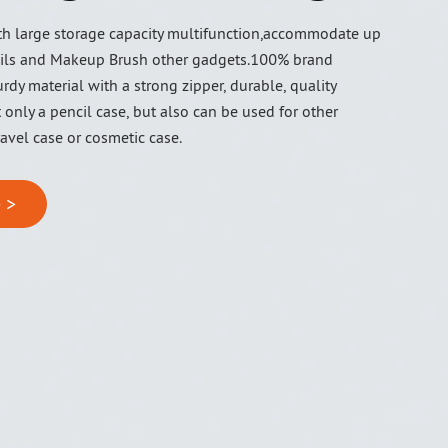
ith large storage capacity multifunction,accommodate up
ils and Makeup Brush other gadgets.100% brand
rdy material with a strong zipper, durable, quality
t only a pencil case, but also can be used for other
avel case or cosmetic case.
 >