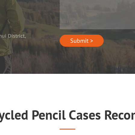
i District,
Submit >
cycled Pencil Cases Rec