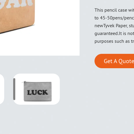
This pencil case w
to 45-50pens/penc
newTyvek Paper, stu
guaranteed.It is no
purposes such as tr
Get A Quote