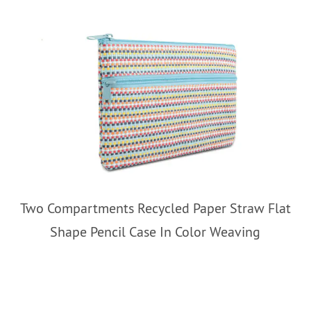
Two Compartments Recycled Paper Straw Flat
Shape Pencil Case In Color Weaving