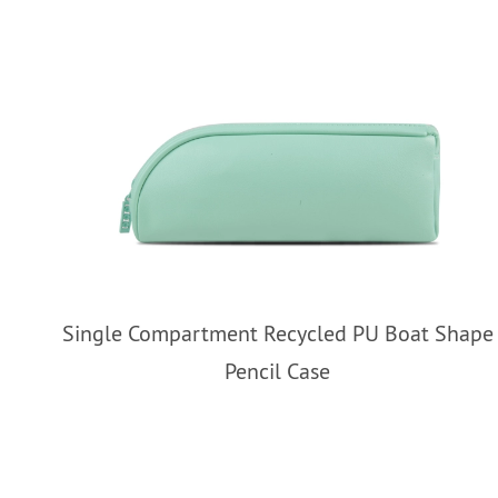
Single Compartment Recycled PU Boat Shape
Pencil Case