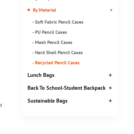
By Material
>
- Soft Fabric Pencil Cases
- PU Pencil Cases
- Mesh Pencil Cases
- Hard Shell Pencil Cases
- Recycled Pencil Cases
Lunch Bags
Back To School-Student Backpack
Sustainable Bags
d