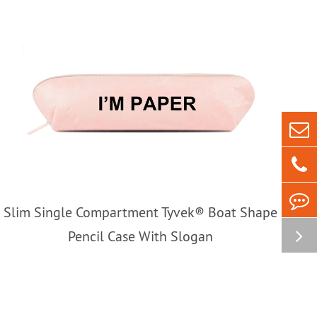
Slim Single Compartment Tyvek® Boat Shape
Pencil Case With Slogan