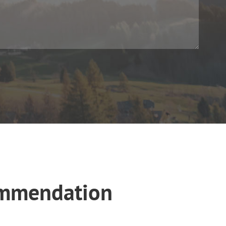
ommendation