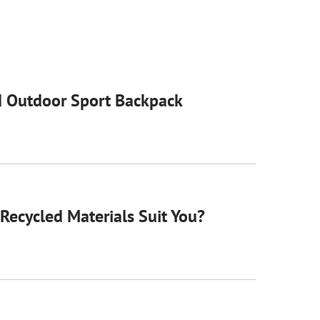
 Outdoor Sport Backpack
Recycled Materials Suit You?