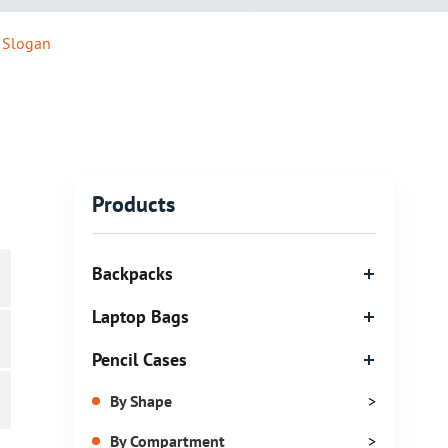
 Slogan
Products
Backpacks
Laptop Bags
Pencil Cases
By Shape
>
By Compartment
>