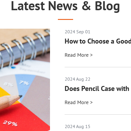
Latest News & Blog
2024 Sep 01
How to Choose a Good
Read More >
2024 Aug 22
Does Pencil Case with 
Read More >
2024 Aug 15