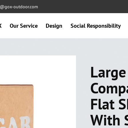
ng@gox-outdoor.com
X
Our Service
Design
Social Responsibility
Large
Comp
Flat 
With 