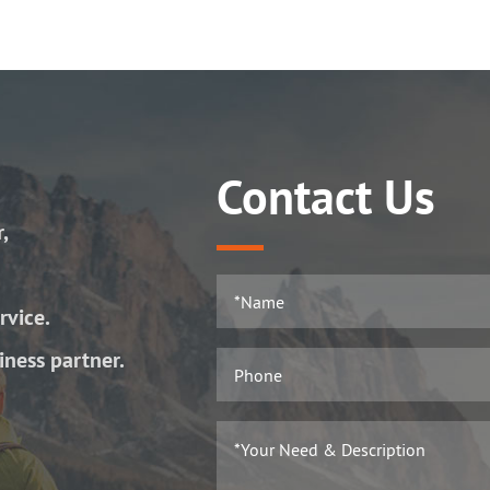
Contact Us
r,
rvice.
iness partner.