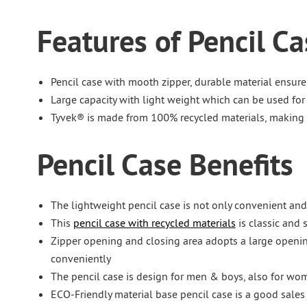
Features of Pencil Ca
Pencil case with mooth zipper, durable material ensure
Large capacity with light weight which can be used for
Tyvek® is made from 100% recycled materials, making i
Pencil Case Benefits
The lightweight pencil case is not only convenient and
This
pencil case with recycled materials
is classic and 
Zipper opening and closing area adopts a large openin
conveniently
The pencil case is design for men & boys, also for wom
ECO-Friendly material base pencil case is a good sales 