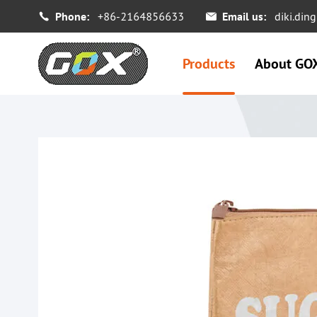
Phone:
+86-2164856633
Email us:
diki.di


Products
About GO