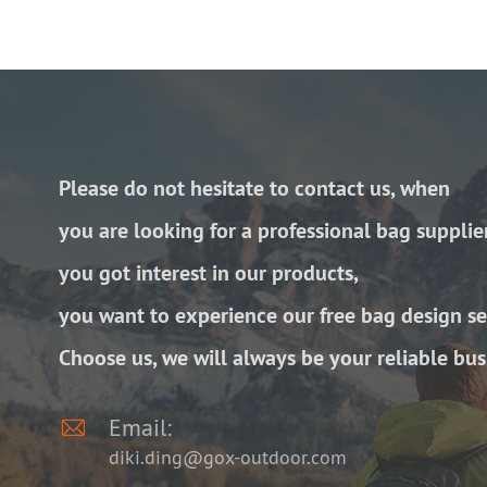
Please do not hesitate to contact us, when
you are looking for a professional bag supplie
you got interest in our products,
you want to experience our free bag design se
Choose us, we will always be your reliable bus

Email:
diki.ding@gox-outdoor.com