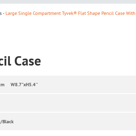
s
Large Single Compartment Tyvek® Flat Shape Pencil Case With
cil Case
cm W8.7"xH5.4''
/Black