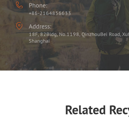

Phone:
+86-2164856633

Address:
18F, 82Bldg, No.1198, QinzhouBei Road, Xuhu
Shanghai
Related Re