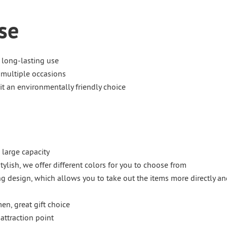
se
 long-lasting use
 multiple occasions
t an environmentally friendly choice
 large capacity
stylish, we offer different colors for you to choose from
g design, which allows you to take out the items more directly an
en, great gift choice
attraction point