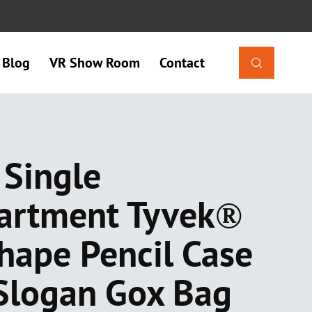
Blog
VR Show Room
Contact

 Single
artment Tyvek®
Shape Pencil Case
Slogan Gox Bag