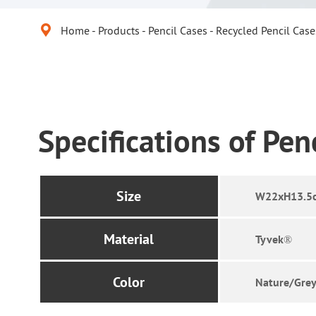

Home
Products
Pencil Cases
Recycled Pencil Case
Specifications of Pen
Size
W22xH13.5
Material
Tyvek®
Color
Nature/Grey