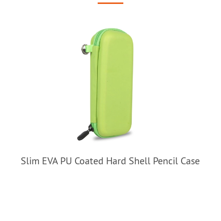
Slim EVA PU Coated Hard Shell Pencil Case