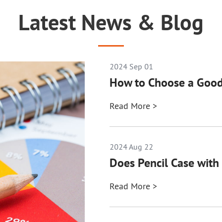
Latest News & Blog
2024 Sep 01
How to Choose a Good
Read More >
2024 Aug 22
Does Pencil Case with 
Read More >