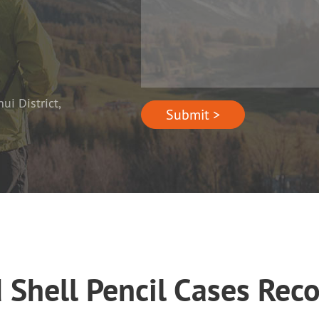
i District,
Submit >
d Shell Pencil Cases Re