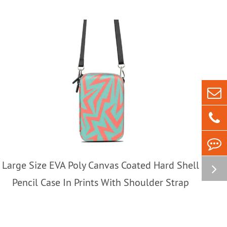
Large Size EVA Poly Canvas Coated Hard Shell
Pencil Case In Prints With Shoulder Strap