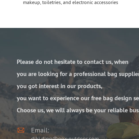
makeup, toiletries, and electronic accessories
Please do not hesitate to contact us, when
you are looking for a professional bag supplie
you got interest in our products,
you want to experience our free bag design se
Choose us, we will always be your reliable bus

Email:
diki.ding@gox-outdoor.com