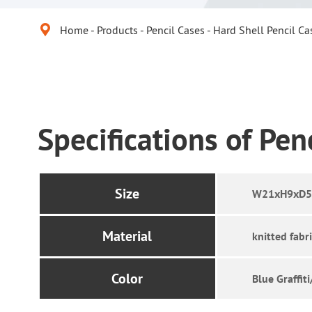

Home
Products
Pencil Cases
Hard Shell Pencil Ca
Specifications of Pen
Size
W21xH9xD5.
Material
knitted fabr
Color
Blue Graffit