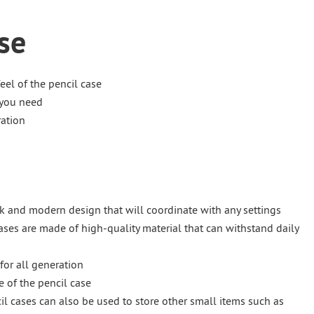
se
eel of the pencil case
 you need
ration
eek and modern design that will coordinate with any settings
ases are made of high-quality material that can withstand daily
for all generation
e of the pencil case
il cases can also be used to store other small items such as