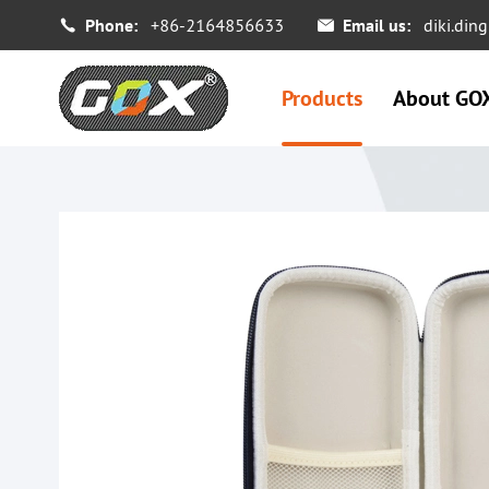
Phone:
+86-2164856633
Email us:
diki.di


Products
About GO