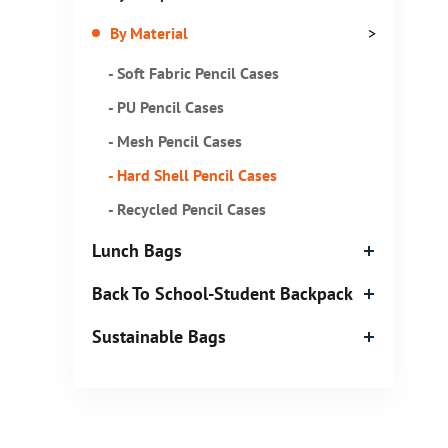
By Material
>
- Soft Fabric Pencil Cases
- PU Pencil Cases
- Mesh Pencil Cases
- Hard Shell Pencil Cases
- Recycled Pencil Cases
Lunch Bags
Back To School-Student Backpack
Sustainable Bags