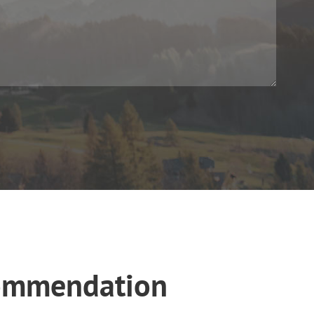
commendation