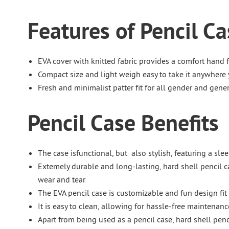
Features of Pencil Ca
EVA cover with knitted fabric provides a comfort hand f
Compact size and light weigh easy to take it anywhere
Fresh and minimalist patter fit for all gender and gene
Pencil Case Benefits
The case isfunctional, but also stylish, featuring a sl
Extemely durable and long-lasting, hard shell pencil c
wear and tear
The EVA pencil case is customizable and fun design fit 
It is easy to clean, allowing for hassle-free maintenanc
Apart from being used as a pencil case, hard shell penc