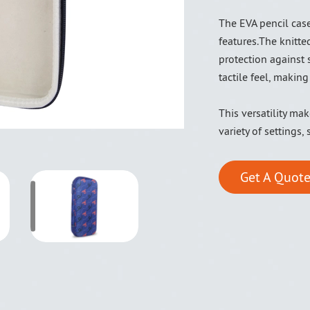
The EVA pencil case
features.The knitte
protection against 
tactile feel, making
This versatility ma
variety of settings,
Get A Quote