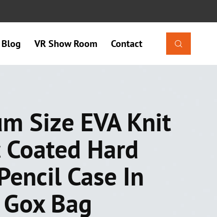
Blog
VR Show Room
Contact

m Size EVA Knit
c Coated Hard
Pencil Case In
s Gox Bag