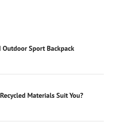
 Outdoor Sport Backpack
Recycled Materials Suit You?