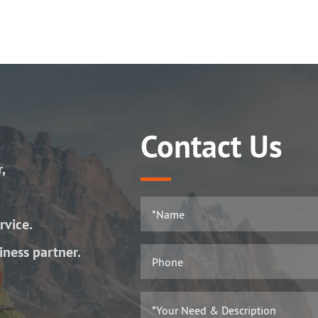
Contact Us
r,
rvice.
iness partner.