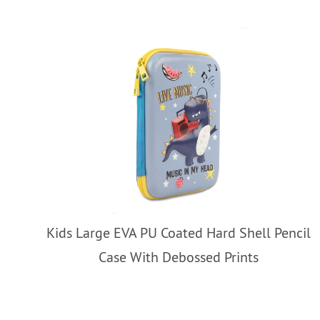
Kids Large EVA PU Coated Hard Shell Pencil
Case With Debossed Prints