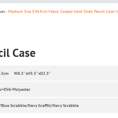
ses
Medium Size EVA Knit Fabric Coated Hard Shell Pencil Case In
cil Case
5cm W8.5''xH3.5''xD2.3''
ic+EVA+Polyester
i/Blue Scrabble/Navy Graffiti/Navy Scrabble