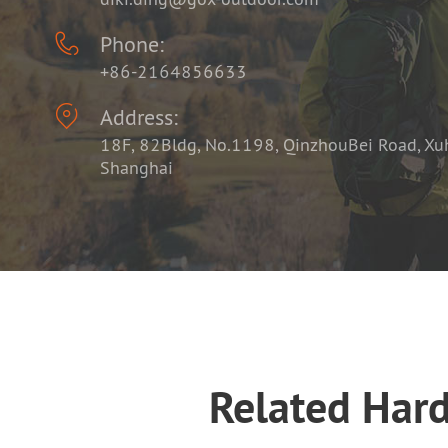

Phone:
+86-2164856633

Address:
18F, 82Bldg, No.1198, QinzhouBei Road, Xuhu
Shanghai
Related Har