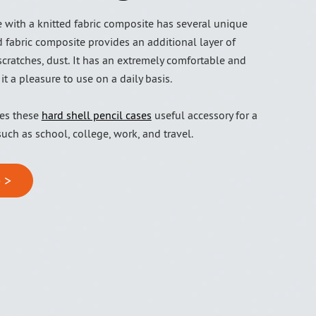
 with a knitted fabric composite has several unique
d fabric composite provides an additional layer of
scratches, dust. It has an extremely comfortable and
 it a pleasure to use on a daily basis.
kes these
hard shell pencil cases
useful accessory for a
 such as school, college, work, and travel.
 >