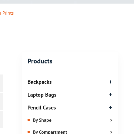
 Prints
Products
Backpacks
Laptop Bags
Pencil Cases
By Shape
>
By Compartment
>