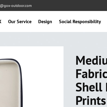
ng@gox-outdoor.com
X
Our Service
Design
Social Responsibility
Mediu
Fabri
Shell 
Print