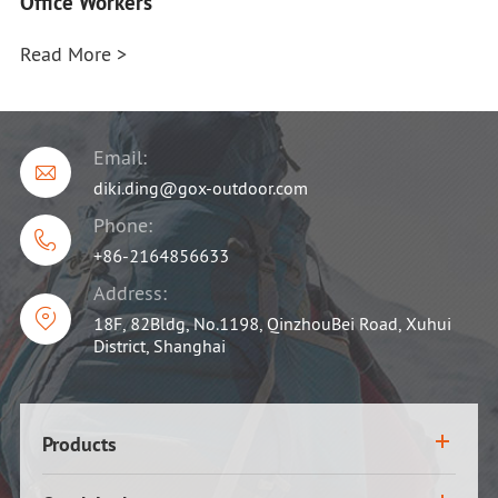
Office Workers
Read More >
Email:

diki.ding@gox-outdoor.com
Phone:

+86-2164856633
Address:

18F, 82Bldg, No.1198, QinzhouBei Road, Xuhui
District, Shanghai
Products