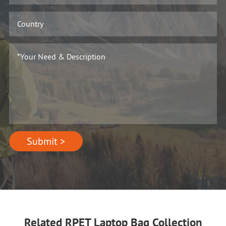
Submit >
Related RPET Laptop Bag Collection