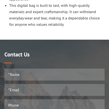
This digital bag is built to last, with high-quality
materials and expert craftsmanship. It can withstand
everyday wear and tear, making it a dependable choice
for anyone who values reliability
Contact Us