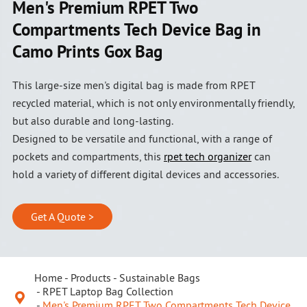
Men's Premium RPET Two
Compartments Tech Device Bag in
Camo Prints Gox Bag
This large-size men's digital bag is made from RPET
recycled material, which is not only environmentally friendly,
but also durable and long-lasting.
Designed to be versatile and functional, with a range of
pockets and compartments, this
rpet tech organizer
can
hold a variety of different digital devices and accessories.
Get A Quote >
Home
Products
Sustainable Bags
RPET Laptop Bag Collection

Men's Premium RPET Two Compartments Tech Device