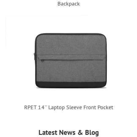
Backpack
RPET 14'' Laptop Sleeve Front Pocket
Latest News & Blog