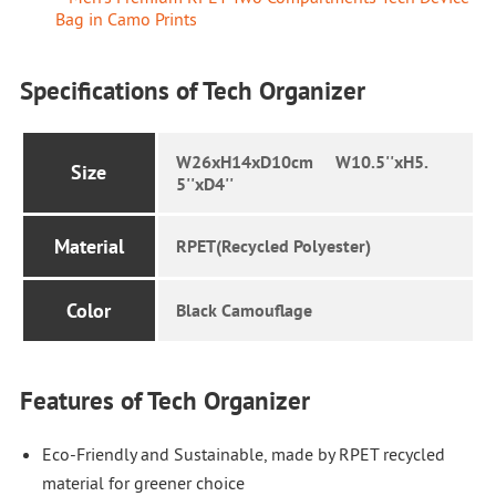
Bag in Camo Prints
Specifications of Tech Organizer
W26xH14xD10cm W10.5''xH5.
Size
5''xD4''
Material
RPET(Recycled Polyester)
Color
Black Camouflage
Features of Tech Organizer
Eco-Friendly and Sustainable, made by RPET recycled
material for greener choice