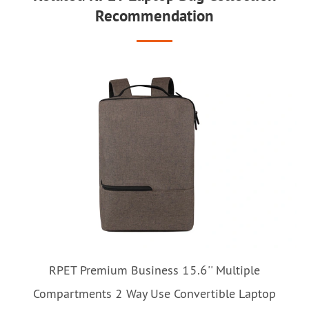
Recommendation
RPET Premium Business 15.6'' Multiple
Compartments 2 Way Use Convertible Laptop