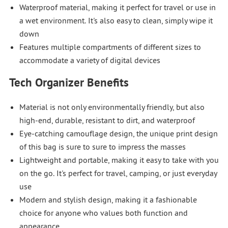
Waterproof material, making it perfect for travel or use in
a wet environment. It's also easy to clean, simply wipe it
down
Features multiple compartments of different sizes to
accommodate a variety of digital devices
Tech Organizer Benefits
Material is not only environmentally friendly, but also
high-end, durable, resistant to dirt, and waterproof
Eye-catching camouflage design, the unique print design
of this bag is sure to sure to impress the masses
Lightweight and portable, making it easy to take with you
on the go. It's perfect for travel, camping, or just everyday
use
Modern and stylish design, making it a fashionable
choice for anyone who values both function and
appearance