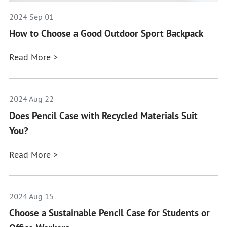
2024 Sep 01
How to Choose a Good Outdoor Sport Backpack
Read More >
2024 Aug 22
Does Pencil Case with Recycled Materials Suit
You?
Read More >
2024 Aug 15
Choose a Sustainable Pencil Case for Students or