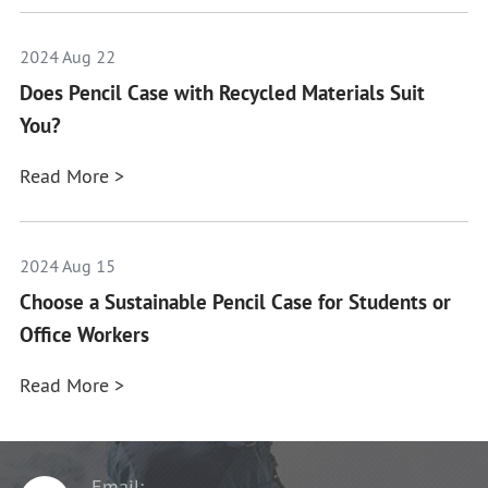
2024 Aug 22
Does Pencil Case with Recycled Materials Suit
You?
Read More >
2024 Aug 15
Choose a Sustainable Pencil Case for Students or
Office Workers
Read More >
Email: