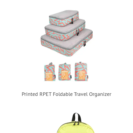
Printed RPET Foldable Travel Organizer