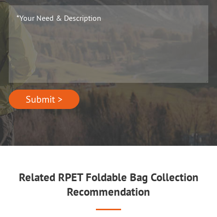
Submit >
Related RPET Foldable Bag Collection
Recommendation