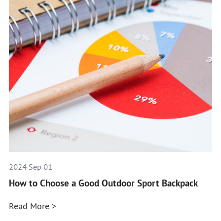
2024 Sep 01
How to Choose a Good Outdoor Sport Backpack
Read More >