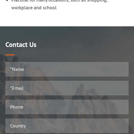
workplace and school
Contact Us