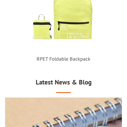
RPET Foldable Backpack
Latest News & Blog