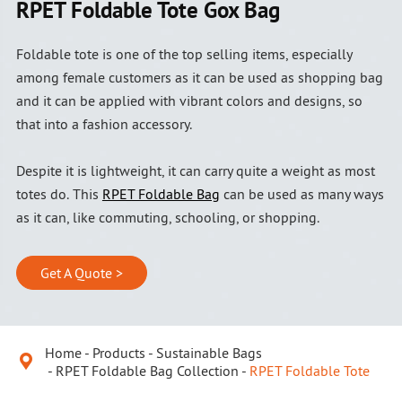
RPET Foldable Tote Gox Bag
Foldable tote is one of the top selling items, especially
among female customers as it can be used as shopping bag
and it can be applied with vibrant colors and designs, so
that into a fashion accessory.
Despite it is lightweight, it can carry quite a weight as most
totes do. This
RPET Foldable Bag
can be used as many ways
as it can, like commuting, schooling, or shopping.
Get A Quote >
Home
Products
Sustainable Bags

RPET Foldable Bag Collection
RPET Foldable Tote