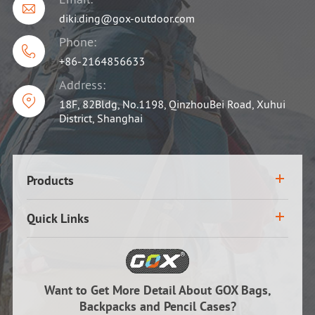

diki.ding@gox-outdoor.com
Phone:

+86-2164856633
Address:

18F, 82Bldg, No.1198, QinzhouBei Road, Xuhui
District, Shanghai
Products
Quick Links
Want to Get More Detail About GOX Bags,
Backpacks and Pencil Cases?