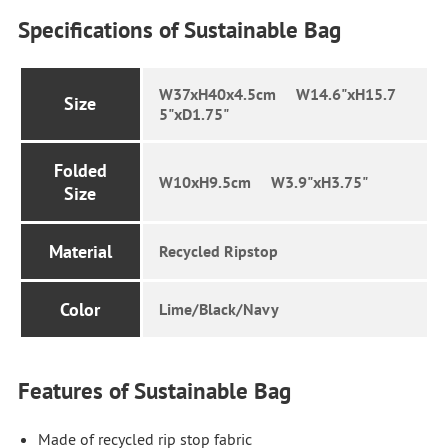
Specifications of Sustainable Bag
W37xH40x4.5cm W14.6"xH15.7
Size
5"xD1.75"
Folded
W10xH9.5cm W3.9"xH3.75"
Size
Material
Recycled Ripstop
Color
Lime/Black/Navy
Features of Sustainable Bag
Made of recycled rip stop fabric