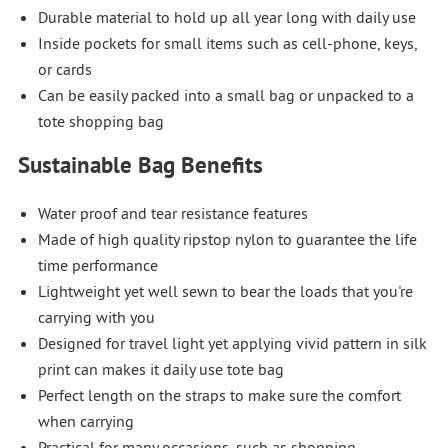
Durable material to hold up all year long with daily use
Inside pockets for small items such as cell-phone, keys,
or cards
Can be easily packed into a small bag or unpacked to a
tote shopping bag
Sustainable Bag Benefits
Water proof and tear resistance features
Made of high quality ripstop nylon to guarantee the life
time performance
Lightweight yet well sewn to bear the loads that you're
carrying with you
Designed for travel light yet applying vivid pattern in silk
print can makes it daily use tote bag
Perfect length on the straps to make sure the comfort
when carrying
Practical for many occasions, such as shopping,