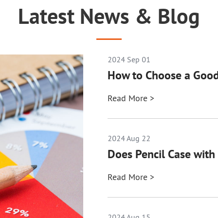
Latest News & Blog
2024 Sep 01
How to Choose a Good
Read More >
2024 Aug 22
Does Pencil Case with 
Read More >
2024 Aug 15