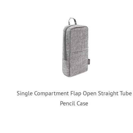
Single Compartment Flap Open Straight Tube
Pencil Case