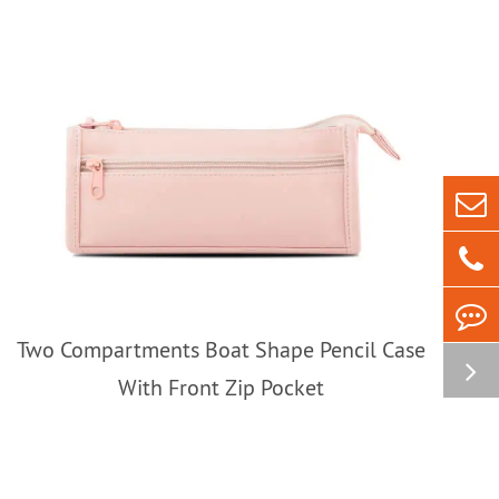
Two Compartments Boat Shape Pencil Case
With Front Zip Pocket