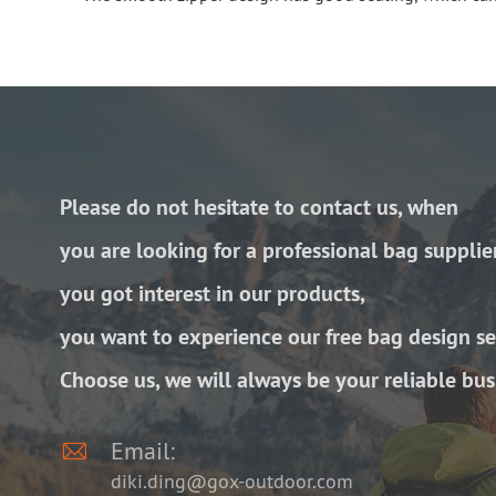
Please do not hesitate to contact us, when
you are looking for a professional bag supplie
you got interest in our products,
you want to experience our free bag design se
Choose us, we will always be your reliable bus

Email:
diki.ding@gox-outdoor.com