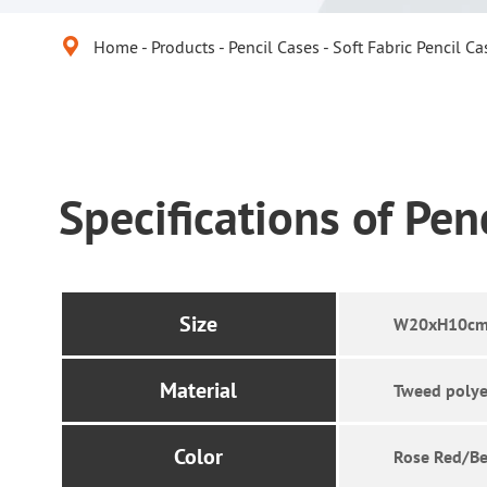

Home
Products
Pencil Cases
Soft Fabric Pencil Ca
Specifications of Pen
Size
W20xH10cm
Material
Tweed polye
Color
Rose Red/Be