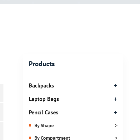
Products
Backpacks
Laptop Bags
Pencil Cases
By Shape
>
By Compartment
>