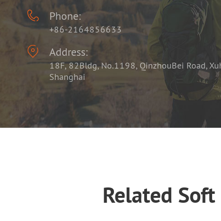

Phone:
+86-2164856633

Address:
18F, 82Bldg, No.1198, QinzhouBei Road, Xuhu
Shanghai
Related Soft