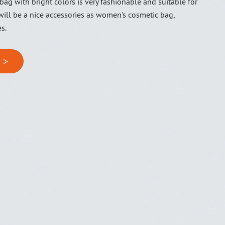
bag with bright colors is very fashionable and suitable for
 will be a nice accessories as women's cosmetic bag,
es.
 >