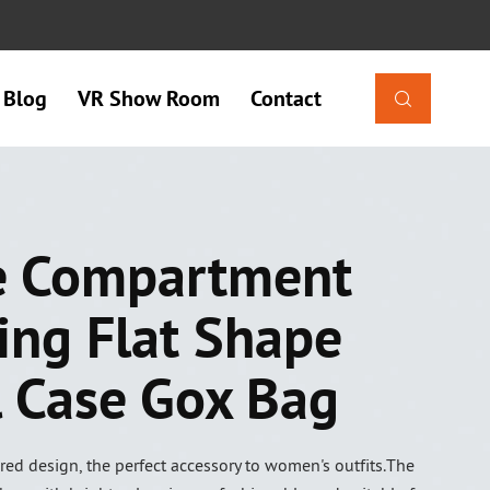
Blog
VR Show Room
Contact

e Compartment
ing Flat Shape
l Case Gox Bag
red design, the perfect accessory to women's outfits.The