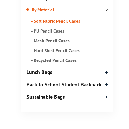
By Material
>
- Soft Fabric Pencil Cases
- PU Pencil Cases
- Mesh Pencil Cases
- Hard Shell Pencil Cases
- Recycled Pencil Cases
Lunch Bags
Back To School-Student Backpack
Sustainable Bags