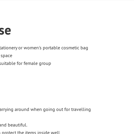
se
tationery or women's portable cosmetic bag
y space
 suitable for female group
carrying around when going out for travelling
and beautiful.
protect the items inside well