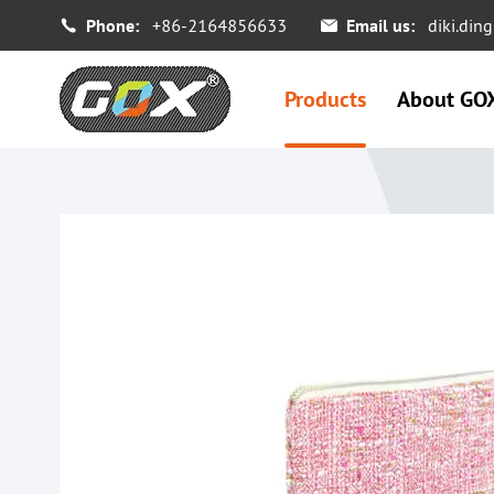
Phone:
+86-2164856633
Email us:
diki.di


Products
About GO