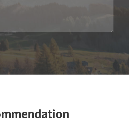
ecommendation