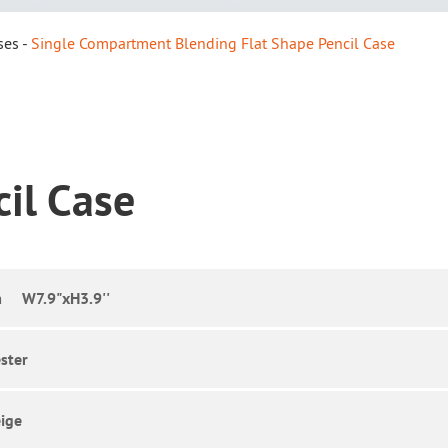
ses
Single Compartment Blending Flat Shape Pencil Case
cil Case
 W7.9"xH3.9''
ster
ige