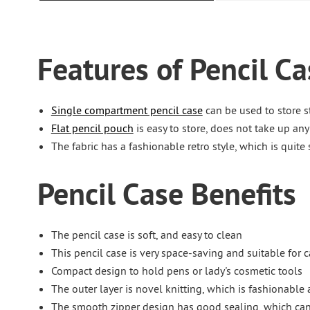
Features of Pencil Ca
Single compartment pencil case
can be used to store s
Flat pencil pouch
is easy to store, does not take up an
The fabric has a fashionable retro style, which is quite
Pencil Case Benefits
The pencil case is soft, and easy to clean
This pencil case is very space-saving and suitable for 
Compact design to hold pens or lady's cosmetic tools
The outer layer is novel knitting, which is fashionable 
The smooth zipper design has good sealing, which can 