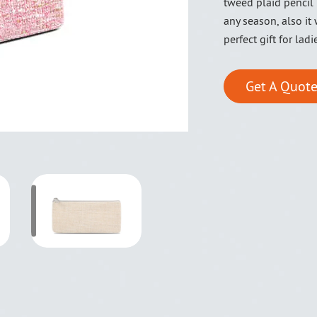
tweed plaid pencil 
any season, also it
perfect gift for ladi
Get A Quote