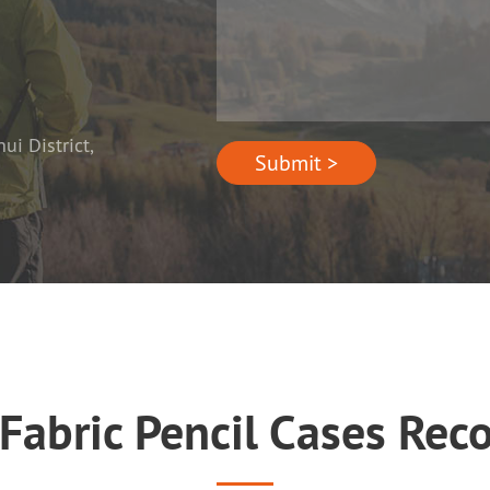
i District,
Submit >
 Fabric Pencil Cases R