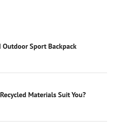
 Outdoor Sport Backpack
Recycled Materials Suit You?