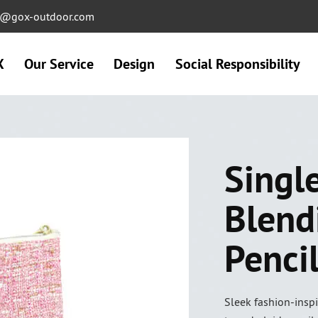
ng@gox-outdoor.com
X
Our Service
Design
Social Responsibility
Singl
Blend
Penci
Sleek fashion-inspi