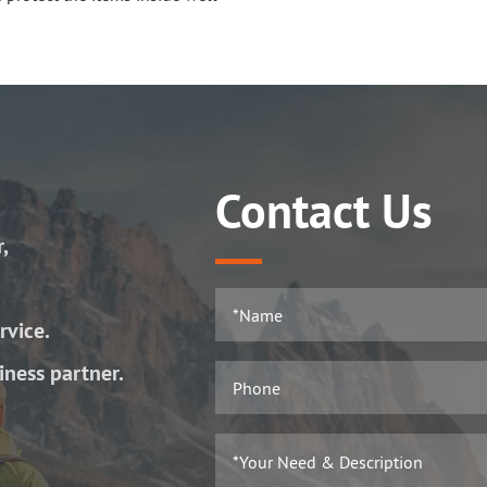
Contact Us
r,
rvice.
iness partner.