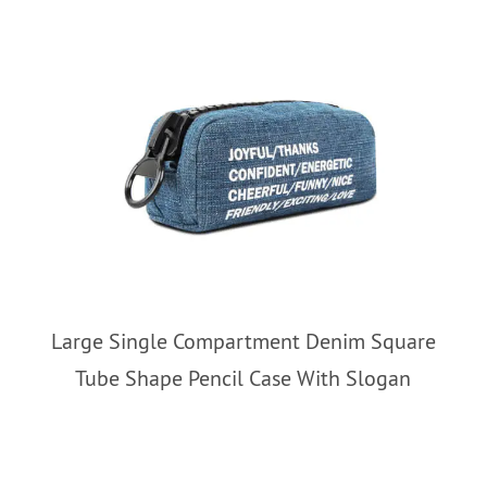
Large Single Compartment Denim Square
Tube Shape Pencil Case With Slogan