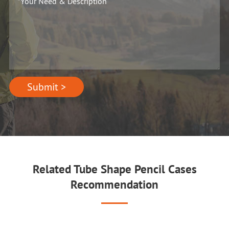
Submit >
Related Tube Shape Pencil Cases
Recommendation