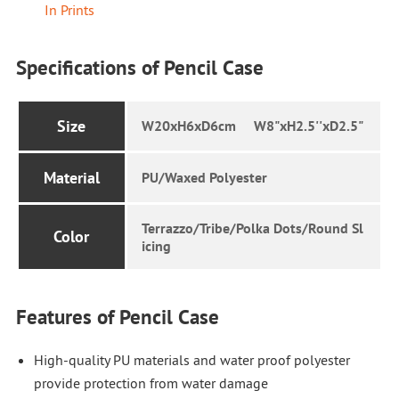
In Prints
Specifications of Pencil Case
Size
W20xH6xD6cm W8"xH2.5''xD2.5"
Material
PU/Waxed Polyester
Terrazzo/Tribe/Polka Dots/Round Sl
Color
icing
Features of Pencil Case
High-quality PU materials and water proof polyester
provide protection from water damage