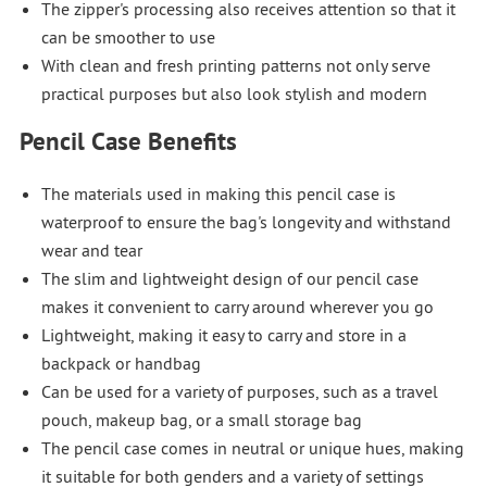
The zipper's processing also receives attention so that it
can be smoother to use
With clean and fresh printing patterns not only serve
practical purposes but also look stylish and modern
Pencil Case Benefits
The materials used in making this pencil case is
waterproof to ensure the bag's longevity and withstand
wear and tear
The slim and lightweight design of our pencil case
makes it convenient to carry around wherever you go
Lightweight, making it easy to carry and store in a
backpack or handbag
Can be used for a variety of purposes, such as a travel
pouch, makeup bag, or a small storage bag
The pencil case comes in neutral or unique hues, making
it suitable for both genders and a variety of settings