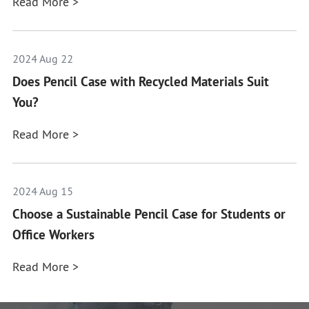
Read More >
2024 Aug 22
Does Pencil Case with Recycled Materials Suit
You?
Read More >
2024 Aug 15
Choose a Sustainable Pencil Case for Students or
Office Workers
Read More >