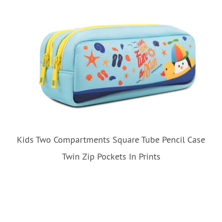
Kids Two Compartments Square Tube Pencil Case
Twin Zip Pockets In Prints