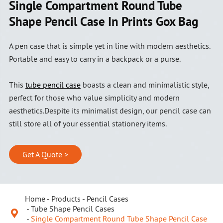
Single Compartment Round Tube
Shape Pencil Case In Prints Gox Bag
A pen case that is simple yet in line with modern aesthetics.
Portable and easy to carry in a backpack or a purse.
This
tube pencil case
boasts a clean and minimalistic style,
perfect for those who value simplicity and modern
aesthetics.Despite its minimalist design, our pencil case can
still store all of your essential stationery items.
Get A Quote >
Home
Products
Pencil Cases
Tube Shape Pencil Cases

Single Compartment Round Tube Shape Pencil Case