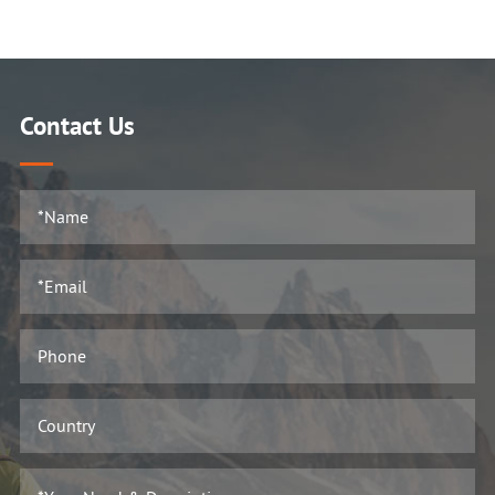
Contact Us