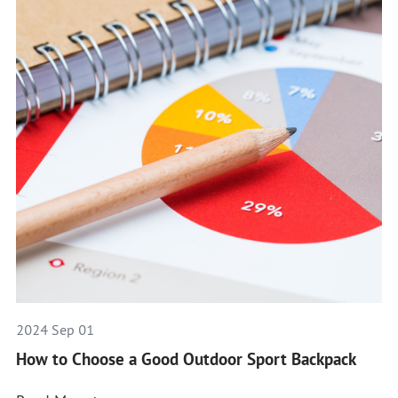
2024 Sep 01
How to Choose a Good Outdoor Sport Backpack