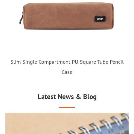
Slim Single Compartment PU Square Tube Pencil
Case
Latest News & Blog