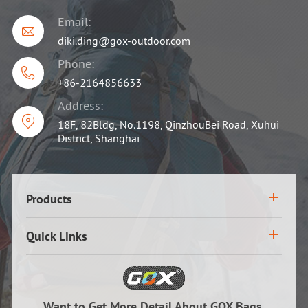
Email:

diki.ding@gox-outdoor.com
Phone:

+86-2164856633
Address:

18F, 82Bldg, No.1198, QinzhouBei Road, Xuhui
District, Shanghai
Products
Quick Links
Want to Get More Detail About GOX Bags,