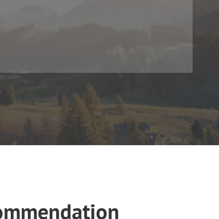
commendation