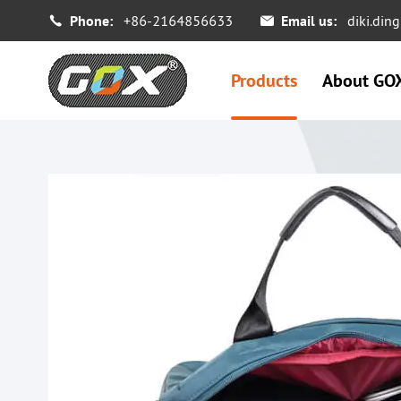
Phone:
+86-2164856633
Email us:
diki.di


Products
About GO