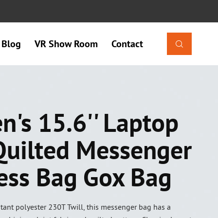
Blog
VR Show Room
Contact

's 15.6'' Laptop
Quilted Messenger
ess Bag Gox Bag
tant polyester 230T Twill, this messenger bag has a