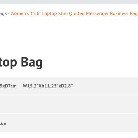
ags
Women's 15.6'' Laptop Slim Quilted Messenger Business Bag
ptop Bag
.5xD7cm W15.2"Xh11.25"xD2.8"
lue