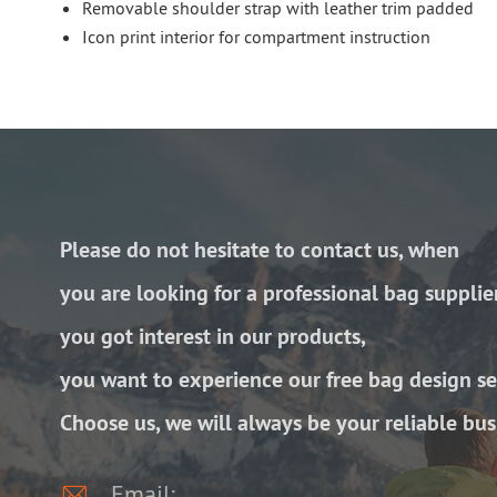
Removable shoulder strap with leather trim padded
Icon print interior for compartment instruction
Please do not hesitate to contact us, when
you are looking for a professional bag supplie
you got interest in our products,
you want to experience our free bag design se
Choose us, we will always be your reliable bus

Email: