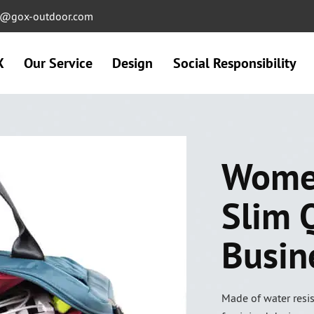
ng@gox-outdoor.com
X
Our Service
Design
Social Responsibility
Women
Slim 
Busin
Made of water resis