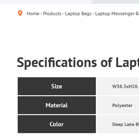

Home
Products
Laptop Bags
Laptop Messenger B
Specifications of La
Size
W38.5xH28
Material
Polyester
Color
Deep Lake B