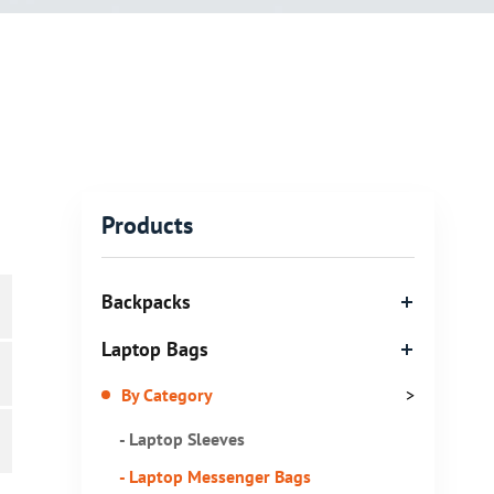
Products
Backpacks
Laptop Bags
By Category
>
- Laptop Sleeves
- Laptop Messenger Bags