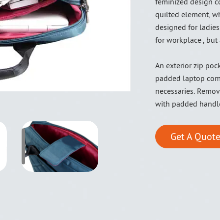
feminized design co
quilted element, wh
designed for ladies.
for workplace , but 
An exterior zip poc
padded laptop comp
necessaries. Remova
with padded handl
Get A Quote