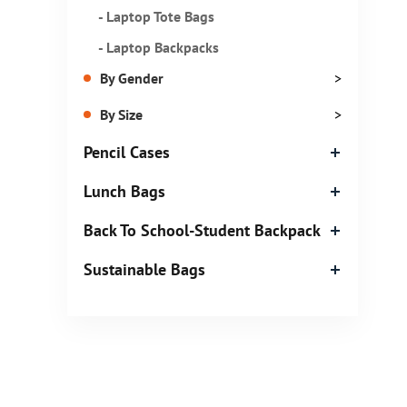
- Laptop Tote Bags
- Laptop Backpacks
By Gender
>
By Size
>
Pencil Cases
Lunch Bags
Back To School-Student Backpack
Sustainable Bags