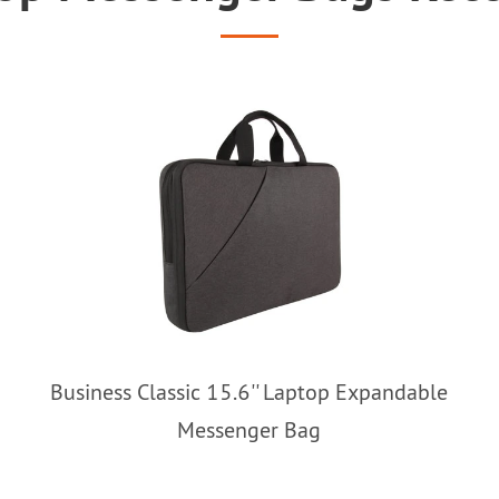
Business Classic 15.6'' Laptop Expandable
Messenger Bag