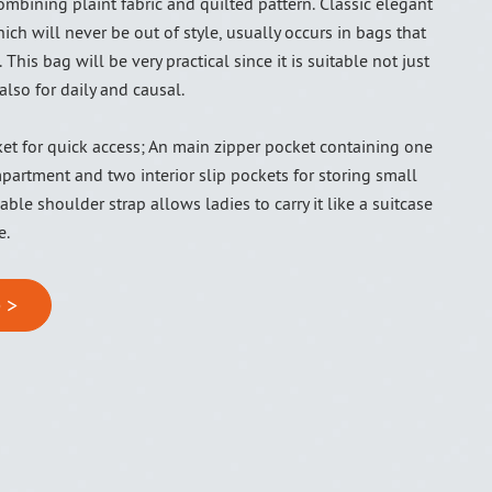
mbining plaint fabric and quilted pattern. Classic elegant
ich will never be out of style, usually occurs in bags that
 This bag will be very practical since it is suitable not just
also for daily and causal.
ket for quick access; An main zipper pocket containing one
artment and two interior slip pockets for storing small
ble shoulder strap allows ladies to carry it like a suitcase
e.
 >