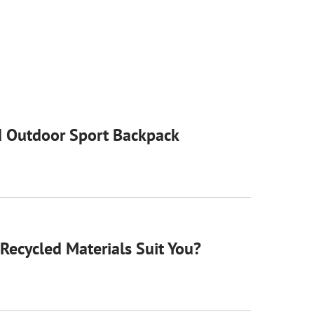
 Outdoor Sport Backpack
Recycled Materials Suit You?