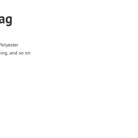
Bag
 Polyester
ing, and so on