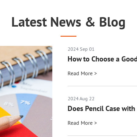
Latest News & Blog
2024 Sep 01
How to Choose a Good
Read More >
2024 Aug 22
Does Pencil Case with 
Read More >