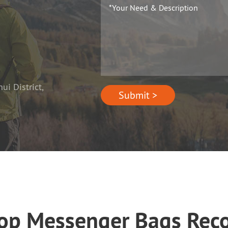
i District,
Submit >
top Messenger Bags Re