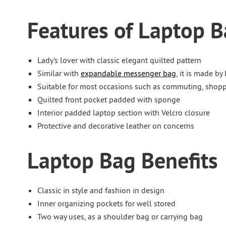
Features of Laptop 
Lady's lover with classic elegant quilted pattern
Similar with
expandable messenger bag
, it is made by
Suitable for most occasions such as commuting, shopp
Quilted front pocket padded with sponge
Interior padded laptop section with Velcro closure
Protective and decorative leather on concerns
Laptop Bag Benefits
Classic in style and fashion in design
Inner organizing pockets for well stored
Two way uses, as a shoulder bag or carrying bag