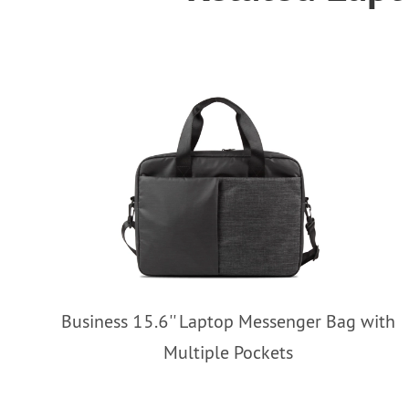
Business 15.6'' Laptop Messenger Bag with
Multiple Pockets