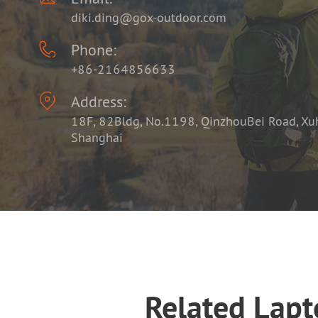
diki.ding@gox-outdoor.com

Phone:
+86-2164856633

Address:
18F, 82Bldg, No.1198, QinzhouBei Road, Xuhu
Shanghai
Related Lap