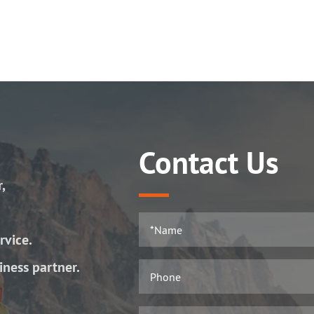
Contact Us
r,
rvice.
iness partner.