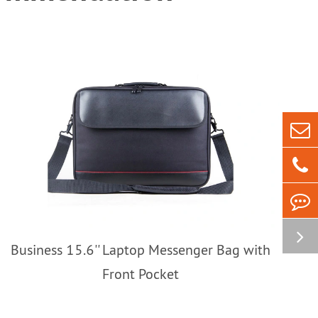
Business 15.6'' Laptop Messenger Bag with
Front Pocket