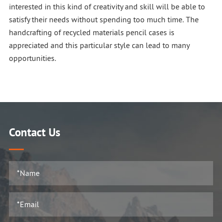
interested in this kind of creativity and skill will be able to
satisfy their needs without spending too much time. The
handcrafting of recycled materials pencil cases is
appreciated and this particular style can lead to many
opportunities.
Contact Us