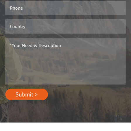
Submit >