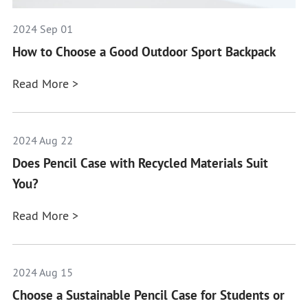
2024 Sep 01
How to Choose a Good Outdoor Sport Backpack
Read More >
2024 Aug 22
Does Pencil Case with Recycled Materials Suit
You?
Read More >
2024 Aug 15
Choose a Sustainable Pencil Case for Students or