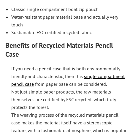
Classic single compartment boat zip pouch
Water-resistant paper material base and actually very
touch
Sustianable FSC certified recycled fabric
Benefits of Recycled Materials Pencil
Case
If you need a pencil case that is both environmentally
friendly and characteristic, then this
single compartment
pencil case
from paper base can be considered.
Not just simple paper products, the raw materials
themselves are certified by FSC recycled, which truly
protects the forest.
The weaving process of the recycled materials pencil
case makes the material itself have a stereoscopic
feature, with a fashionable atmosphere, which is popular