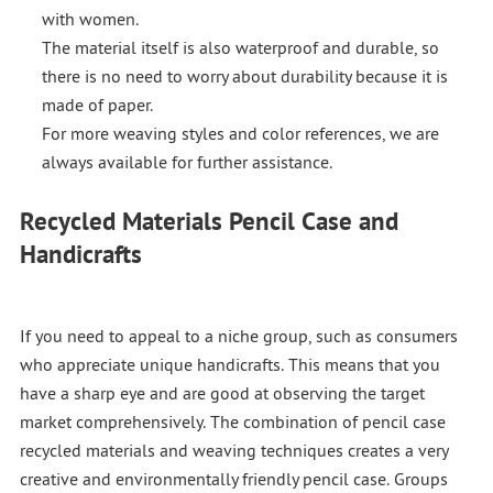
with women.
The material itself is also waterproof and durable, so
there is no need to worry about durability because it is
made of paper.
For more weaving styles and color references, we are
always available for further assistance.
Recycled Materials Pencil Case and
Handicrafts
If you need to appeal to a niche group, such as consumers
who appreciate unique handicrafts. This means that you
have a sharp eye and are good at observing the target
market comprehensively. The combination of pencil case
recycled materials and weaving techniques creates a very
creative and environmentally friendly pencil case. Groups