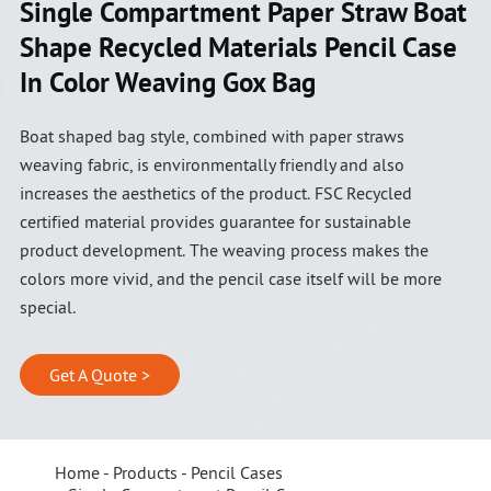
Single Compartment Paper Straw Boat
Shape Recycled Materials Pencil Case
In Color Weaving Gox Bag
Boat shaped bag style, combined with paper straws
weaving fabric, is environmentally friendly and also
increases the aesthetics of the product. FSC Recycled
certified material provides guarantee for sustainable
product development. The weaving process makes the
colors more vivid, and the pencil case itself will be more
special.
Get A Quote >
Home
Products
Pencil Cases