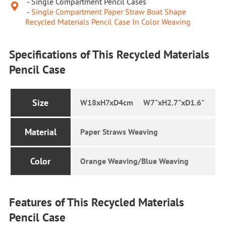
Single Compartment Pencil Cases

Single Compartment Paper Straw Boat Shape
Recycled Materials Pencil Case In Color Weaving
Specifications of This Recycled Materials
Pencil Case
Size
W18xH7xD4cm W7"xH2.7"xD1.6"
Material
Paper Straws Weaving
Color
Orange Weaving/Blue Weaving
Features of This Recycled Materials
Pencil Case