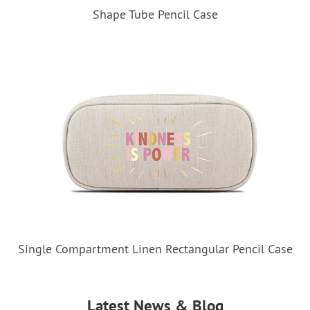
Shape Tube Pencil Case
Single Compartment Linen Rectangular Pencil Case
Latest News & Blog