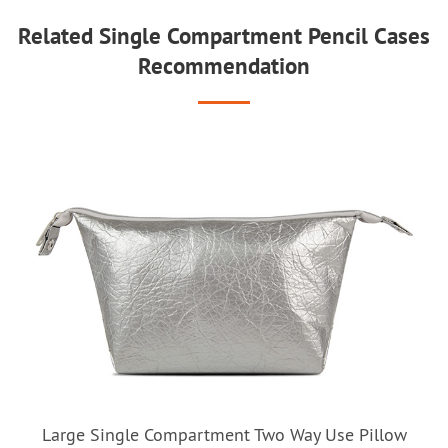
Related Single Compartment Pencil Cases
Recommendation
Large Single Compartment Two Way Use Pillow