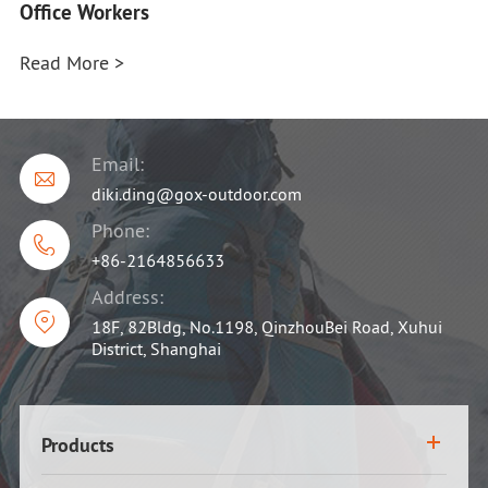
Office Workers
Read More >
Email:

diki.ding@gox-outdoor.com
Phone:

+86-2164856633
Address:

18F, 82Bldg, No.1198, QinzhouBei Road, Xuhui
District, Shanghai
Products